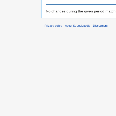
No changes during the given period matchin
Privacy policy
About Strugglepedia
Disclaimers