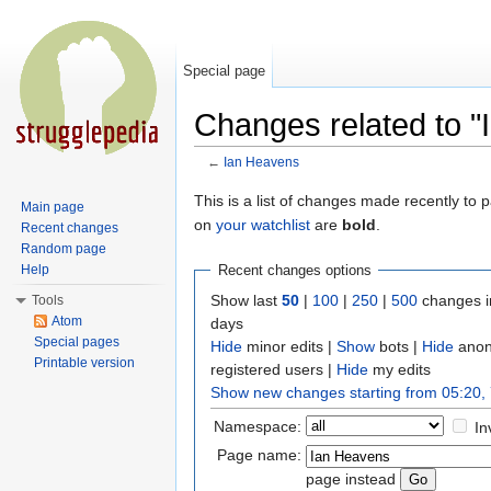
Special page
Changes related to 
←
Ian Heavens
Jump to:
navigation
,
search
This is a list of changes made recently to
Main page
on
your watchlist
are
bold
.
Recent changes
Random page
Help
Recent changes options
Show last
50
|
100
|
250
|
500
changes i
Tools
Atom
days
Special pages
Hide
minor edits |
Show
bots |
Hide
anon
Printable version
registered users |
Hide
my edits
Show new changes starting from 05:20,
Namespace:
In
Page name:
page instead