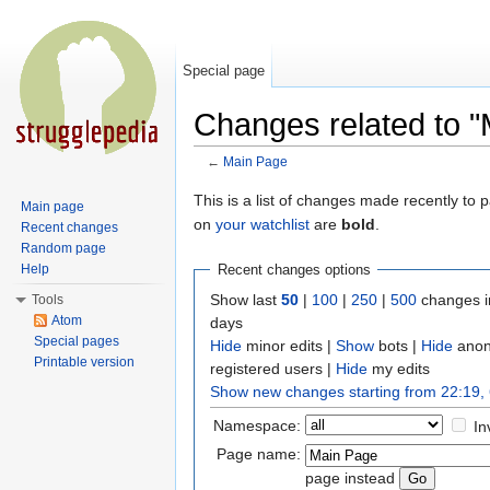
Special page
Changes related to 
←
Main Page
Jump to:
navigation
,
search
This is a list of changes made recently to
Main page
on
your watchlist
are
bold
.
Recent changes
Random page
Help
Recent changes options
Show last
50
|
100
|
250
|
500
changes i
Tools
Atom
days
Special pages
Hide
minor edits |
Show
bots |
Hide
anon
Printable version
registered users |
Hide
my edits
Show new changes starting from 22:19,
Namespace:
In
Page name:
page instead