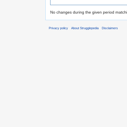
No changes during the given period matchin
Privacy policy
About Strugglepedia
Disclaimers