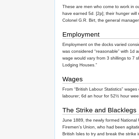
These are men who come to work in our
have earned 5d. [2p]; their hunger will 
Colonel G.R. Birt, the general manager
Employment
Employment on the docks varied consi
was considered “reasonable” with 1d a
wage would vary from 3 shillings to 7 
Lodging Houses.”
Wages
From “British Labour Statistics” wages 
labourer; 6d an hour for 52½ hour week.
The Strike and Blacklegs
June 1889, the newly formed National 
Firemen’s Union, who had been agitati
British Isles to try and break the strik