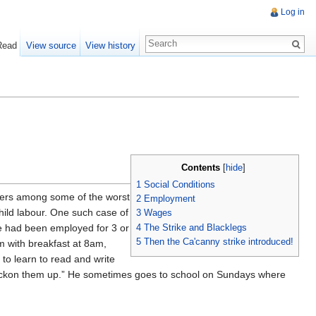
Log in
Read
View source
View history
Contents
[
hide
]
1
Social Conditions
rkers among some of the worst
2
Employment
child labour. One such case of
3
Wages
4
The Strike and Blacklegs
e had been employed for 3 or
5
Then the Ca'canny strike introduced!
m with breakfast at 8am,
to learn to read and write
’t reckon them up.” He sometimes goes to school on Sundays where