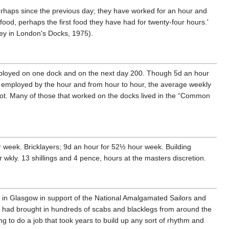
rhaps since the previous day; they have worked for an hour and
 food, perhaps the first food they have had for twenty-four hours.'
ney in London's Docks, 1975).
ployed on one dock and on the next day 200. Though 5d an hour
employed by the hour and from hour to hour, the average weekly
 not. Many of those that worked on the docks lived in the “Common
ur week. Bricklayers; 9d an hour for 52½ hour week. Building
 wkly. 13 shillings and 4 pence, hours at the masters discretion.
 in Glasgow in support of the National Amalgamated Sailors and
 had brought in hundreds of scabs and blacklegs from around the
ng to do a job that took years to build up any sort of rhythm and