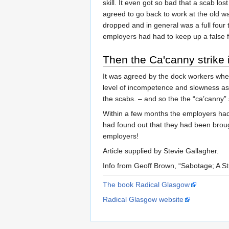
skill. It even got so bad that a scab lo
agreed to go back to work at the old w
dropped and in general was a full four
employers had had to keep up a false f
Then the Ca'canny strike 
It was agreed by the dock workers when
level of incompetence and slowness as 
the scabs. – and so the the “ca’canny” 
Within a few months the employers had 
had found out that they had been broug
employers!
Article supplied by Stevie Gallagher.
Info from Geoff Brown, “Sabotage; A S
The book Radical Glasgow
Radical Glasgow website