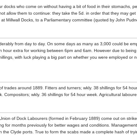
 docks who come on without having a bit of food in their stomachs, pe
not allow them to continue: they take the 5d. in order that they may get
 at Millwall Docks, to a Parliamentary committee (quoted by John Pud
derably from day to day. On some days as many as 3,000 could be em
n hour extra for working between 6pm and 6am. However due to being 
shillings, with luck playing a big part on whether you were employed or
of trades around 1889. Fitters and turners; wkly. 38 shillings for 54 ho
 Compositors; wkly. 36 shillings for 54 hour week. Agricultural labourer
Union of Dock Labourers (formed in February 1889) come out on strike
ng for months previously for better wages and conditions. Management
e in the Clyde ports. True to form the scabs made a complete hash of tryi