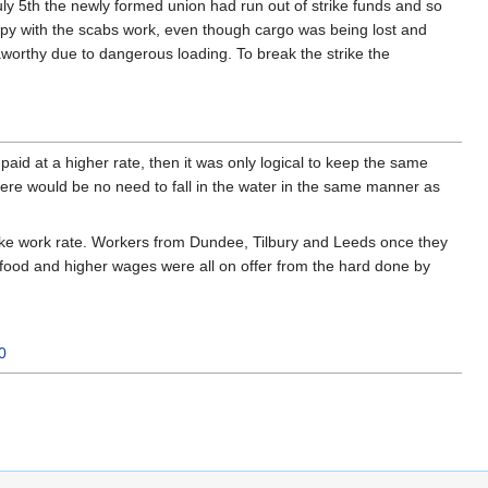
 July 5th the newly formed union had run out of strike funds and so
ppy with the scabs work, even though cargo was being lost and
worthy due to dangerous loading. To break the strike the
id at a higher rate, then it was only logical to keep the same
ere would be no need to fall in the water in the same manner as
rike work rate. Workers from Dundee, Tilbury and Leeds once they
 food and higher wages were all on offer from the hard done by
0