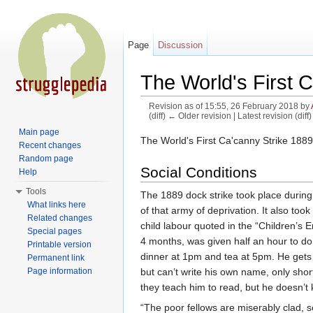
Page
Discussion
The World's First C
Revision as of 15:55, 26 February 2018 by
(diff) ← Older revision | Latest revision (diff
Jump to:
navigation
,
search
Main page
The World's First Ca'canny Strike 1889
Recent changes
Random page
Social Conditions
Help
Tools
The 1889 dock strike took place durin
What links here
of that army of deprivation. It also too
Related changes
child labour quoted in the “Children’
Special pages
4 months, was given half an hour to do 
Printable version
dinner at 1pm and tea at 5pm. He gets 
Permanent link
but can’t write his own name, only sho
Page information
they teach him to read, but he doesn’t kn
“The poor fellows are miserably clad, sc