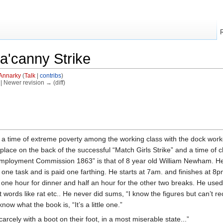
a'canny Strike
Annarky
(
Talk
|
contribs
)
) | Newer revision → (diff)
g a time of extreme poverty among the working class with the dock wo
k place on the back of the successful “Match Girls Strike” and a time of 
s Employment Commission 1863” is that of 8 year old William Newham. H
one task and is paid one farthing. He starts at 7am. and finishes at 8p
one hour for dinner and half an hour for the other two breaks. He used 
rt words like rat etc.. He never did sums, “I know the figures but can
ow what the book is, “It’s a little one.”
arcely with a boot on their foot, in a most miserable state...”