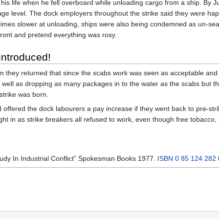
st his life when he fell overboard while unloading cargo from a ship. By
age level. The dock employers throughout the strike said they were ha
 times slower at unloading, ships were also being condemned as un-sea
ront and pretend everything was rosy.
introduced!
 they returned that since the scabs work was seen as acceptable and pa
well as dropping as many packages in to the water as the scabs but th
strike was born.
offered the dock labourers a pay increase if they went back to pre-st
ht in as strike breakers all refused to work, even though free tobacco,
tudy In Industrial Conflict” Spokesman Books 1977.
ISBN 0 85 124 282 