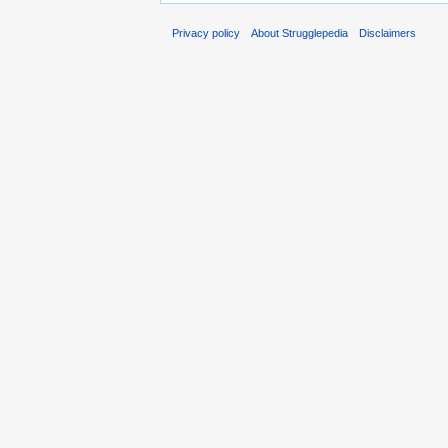
Privacy policy
About Strugglepedia
Disclaimers