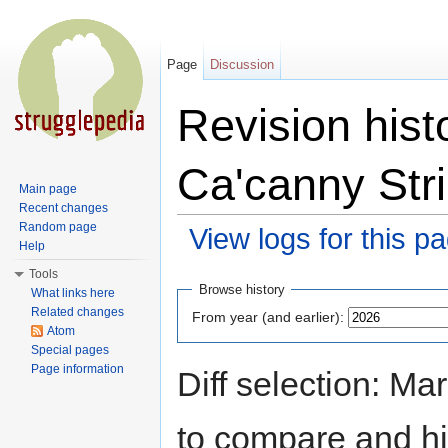
Page
Discussion
Revision hist
Ca'canny Stri
Main page
Recent changes
Random page
View logs for this p
Help
Jump to:
navigation
,
search
Tools
Browse history
What links here
Related changes
From year (and earlier):
Atom
Special pages
Page information
Diff selection: Ma
to compare and hit