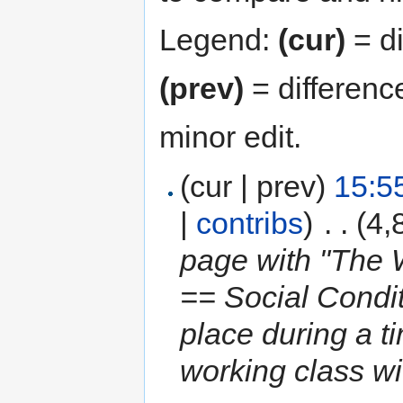
Legend:
(cur)
= di
(prev)
= differenc
minor edit.
(cur | prev)
15:5
|
contribs
)
‎
. .
(4,
page with "The W
== Social Condi
place during a 
working class wi