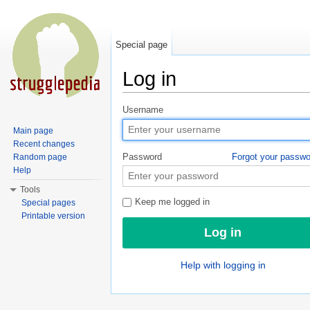
Special page
Log in
Jump to:
navigation
,
search
Username
Main page
Recent changes
Password
Forgot your passw
Random page
Help
Tools
Keep me logged in
Special pages
Printable version
Help with logging in