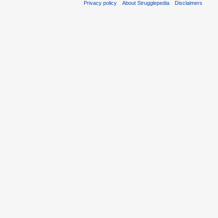
Privacy policy
About Strugglepedia
Disclaimers