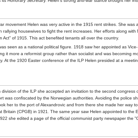
its Honorary Secretary. Helen's strong anti-war stance brought her in
i-war movement Helen was very active in the 1915 rent strikes. She wa
 rallying housewives to fight the rent increases. Her efforts along w
on Act" of 1915. This act benefited tenants all over the country.
s seen as a national political figure. 1918 saw her appointed as Vice-P
eing it more a reformist group rather than socialist and was becoming 
. At the 1920 Easter conference of the ILP Helen presided at a meeting 
ish division of the ILP she accepted an invitation to the second congres
was confiscated by the Norwegian authorities. Avoiding the police she
ook her to the port of Alexandrovic and from there she made her way t
 Britain (CPGB) in 1921. The same year saw Helen appointed to the E
922 she edited a page of the official communist party newspaper the