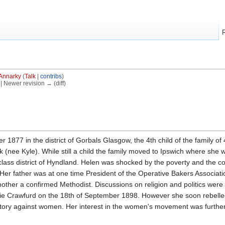
Annarky
(
Talk
|
contribs
)
) | Newer revision → (diff)
1877 in the district of Gorbals Glasgow, the 4th child of the family of
(nee Kyle). While still a child the family moved to Ipswich where sh
lass district of Hyndland. Helen was shocked by the poverty and the c
Her father was at one time President of the Operative Bakers Association
other a confirmed Methodist. Discussions on religion and politics were 
 Crawfurd on the 18th of September 1898. However she soon rebelled a
natory against women. Her interest in the women's movement was further