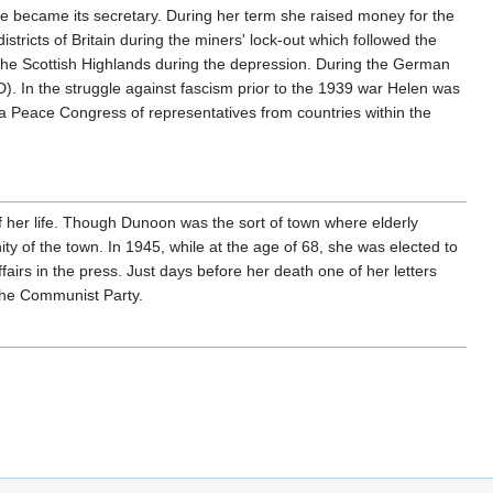
e became its secretary. During her term she raised money for the
istricts of Britain during the miners' lock-out which followed the
d the Scottish Highlands during the depression. During the German
. In the struggle against fascism prior to the 1939 war Helen was
 a Peace Congress of representatives from countries within the
 her life. Though Dunoon was the sort of town where elderly
ty of the town. In 1945, while at the age of 68, she was elected to
airs in the press. Just days before her death one of her letters
 the Communist Party.