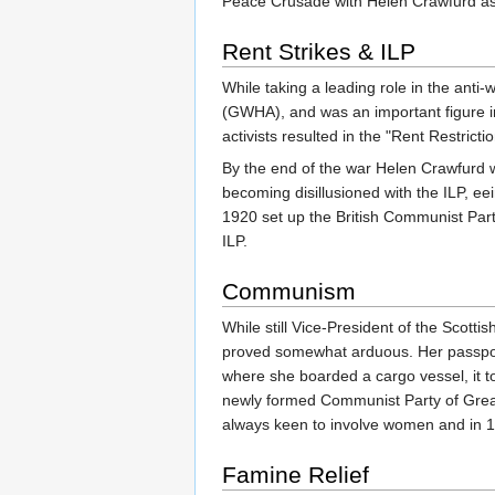
Peace Crusade with Helen Crawfurd as 
Rent Strikes & ILP
While taking a leading role in the ant
(GWHA), and was an important figure in
activists resulted in the "Rent Restricti
By the end of the war Helen Crawfurd wa
becoming disillusioned with the ILP, e
1920 set up the British Communist Party
ILP.
Communism
While still Vice-President of the Scott
proved somewhat arduous. Her passport 
where she boarded a cargo vessel, it t
newly formed Communist Party of Great
always keen to involve women and in 1
Famine Relief