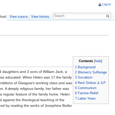
Log in
Read
View source
View history
Contents
[
hide
]
1
Background
 4 daughters and 3 sons of William Jack, a
2
Women's Sufferage
e was educated. When Helen was 17 the family
3
Socialism
4
Rent Strikes & ILP
onditions of Glasgow's working class and was
5
Communism
. A deeply religious family, her father was
6
Famine Relief
a regular feature of the family home. Helen
7
Latter Years
gainst the theological teaching of the
ed by reading the works of Josephine Butler.