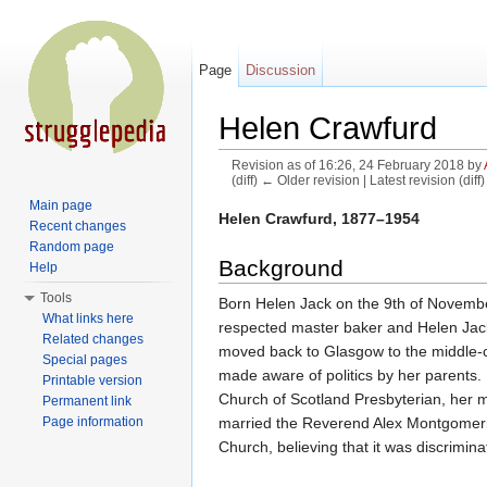
Page
Discussion
Helen Crawfurd
Revision as of 16:26, 24 February 2018 by
(diff) ← Older revision | Latest revision (diff
Jump to:
navigation
,
search
Main page
Helen Crawfurd, 1877–1954
Recent changes
Random page
Background
Help
Tools
Born Helen Jack on the 9th of November 
What links here
respected master baker and Helen Jack 
Related changes
moved back to Glasgow to the middle-c
Special pages
made aware of politics by her parents. 
Printable version
Church of Scotland Presbyterian, her m
Permanent link
married the Reverend Alex Montgomerie
Page information
Church, believing that it was discrimi