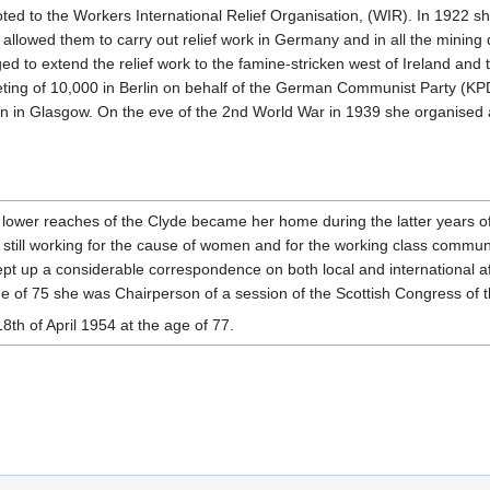
d to the Workers International Relief Organisation, (WIR). In 1922 sh
 allowed them to carry out relief work in Germany and in all the mining d
ed to extend the relief work to the famine-stricken west of Ireland an
ing of 10,000 in Berlin on behalf of the German Communist Party (KPD)
tion in Glasgow. On the eve of the 2nd World War in 1939 she organised
lower reaches of the Clyde became her home during the latter years of
, still working for the cause of women and for the working class communi
pt up a considerable correspondence on both local and international aff
ge of 75 she was Chairperson of a session of the Scottish Congress of
th of April 1954 at the age of 77.