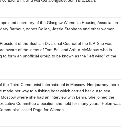
to contact with, and worked alongside, John MacLean.
s appointed secretary of the Glasgow Women's Housing Association
ith Mary Barbour, Agnes Dollan, Jessie Stephens and other women
resident of the Scottish Divisional Council of the ILP. She was
more aware of the ideas of Tom Bell and Arthur McManus who in
to form an unofficial group to be known as the "left wing" of the
s of the Third Communist International in Moscow. Her journey there
 made her way to a fishing boat which carried her out to sea
o Moscow where she had an interview with Lenin. She joined the
xecutive Committee a position she held for many years. Helen was
 "Communist" called Page for Women.