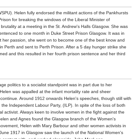
PU). Helen fully endorsed the militant actions of the Pankhursts
ison for breaking the windows of the Liberal Minister of
 brutality at a meeting in the St. Andrew's Halls Glasgow. She was
 sentenced to one month in Duke Street Prison Glasgow. It was in
 dent her passion, she went on to become one of the best know and
 Perth and sent to Perth Prison. After a 5 day hunger strike she
d and this resulted in her fourth prison sentence and her third
ge politics to a socialist standpoint was in part due to her
elen was appalled at the infant mortality rate and sheer
o continue. Around 1912 onwards Helen's speeches, though still with
 the Independent Labour Party, (ILP). In spite of the loss of both
activist. Always keen to involve women in the fight against the
 Helen and Agnes found the Glasgow branch of the Women's
 movement, Helen with Mary Barbour and other women activists in
June 1917 in Glasgow saw the launch of the National Women's