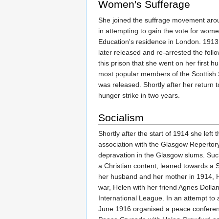
Women's Sufferage
She joined the suffrage movement aroun
in attempting to gain the vote for wom
Education's residence in London. 1913 s
later released and re-arrested the foll
this prison that she went on her first 
most popular members of the Scottish S
was released. Shortly after her return
hunger strike in two years.
Socialism
Shortly after the start of 1914 she left
association with the Glasgow Repertory
depravation in the Glasgow slums. Such
a Christian content, leaned towards a S
her husband and her mother in 1914, He
war, Helen with her friend Agnes Dol
International League. In an attempt to
June 1916 organised a peace conferen