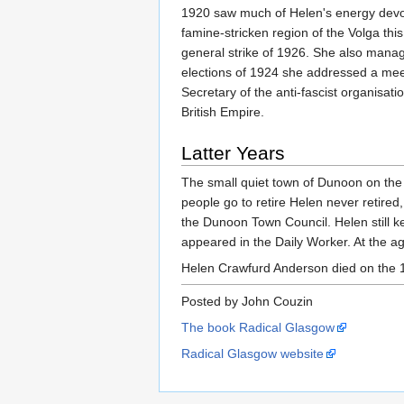
1920 saw much of Helen's energy devote
famine-stricken region of the Volga this
general strike of 1926. She also manag
elections of 1924 she addressed a meet
Secretary of the anti-fascist organisa
British Empire.
Latter Years
The small quiet town of Dunoon on the 
people go to retire Helen never retired
the Dunoon Town Council. Helen still ke
appeared in the Daily Worker. At the a
Helen Crawfurd Anderson died on the 18
Posted by John Couzin
The book Radical Glasgow
Radical Glasgow website