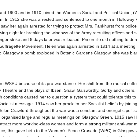
d 1900 and in 1910 joined the Women's Social and Political Union, (WS
en. In 1912 she was arrested and sentenced to one month in Holloway Pr
aw her again arrested for trying to protect Mrs. Pankhurst from police
owing night for breaking the windows of the Army recruiting offices and
hunger strike and 8 days later was released. Prison life did nothing to
uffragette Movement. Helen was again arrested in 1914 at a meeting in
 to Glasgow a bomb exploded in Botanic Gardens Glasgow, she was blame
 the WSPU because of its pro-war stance. Her shift from the radical suffra
 Theatre and the plays of Ibsen, Shaw, Galsworthy, Gorky and others. H
 conditions caused her to question a system that could tolerate this t
ocialist message. 1914 saw her proclaim her Socialist beliefs by joining
len Crawfurd throughout the war was a constant and energetic political 
lan organised large and regular meetings on Glasgow Green. 1915 saw
 attract more working-class women and form a strong militant anti-war
ce, this gave birth to the Women's Peace Crusade (WPC) in Glasgow. 