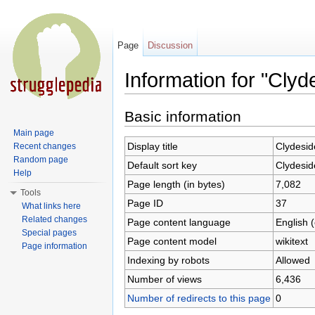
Page
Discussion
Information for "Clyd
Jump to:
navigation
,
search
Basic information
Main page
Display title
Clydesid
Recent changes
Random page
Default sort key
Clydesid
Help
Page length (in bytes)
7,082
Tools
Page ID
37
What links here
Related changes
Page content language
English 
Special pages
Page content model
wikitext
Page information
Indexing by robots
Allowed
Number of views
6,436
Number of redirects to this page
0