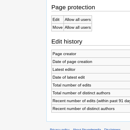
Page protection
Edit
Allow all users
Move
Allow all users
Edit history
Page creator
Date of page creation
Latest editor
Date of latest edit
Total number of edits
Total number of distinct authors
Recent number of edits (within past 91 da
Recent number of distinct authors
Privacy policy
About Strugglepedia
Disclaimers