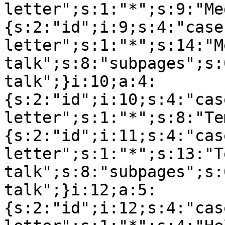
letter";s:1:"*";s:9:"Me
{s:2:"id";i:9;s:4:"case
letter";s:1:"*";s:14:"M
talk";s:8:"subpages";s:
talk";}i:10;a:4:
{s:2:"id";i:10;s:4:"cas
letter";s:1:"*";s:8:"Te
{s:2:"id";i:11;s:4:"cas
letter";s:1:"*";s:13:"T
talk";s:8:"subpages";s:
talk";}i:12;a:5:
{s:2:"id";i:12;s:4:"cas