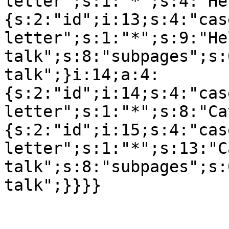
letter";s:1:"*";s:4:"He
{s:2:"id";i:13;s:4:"cas
letter";s:1:"*";s:9:"Hel
talk";s:8:"subpages";s:
talk";}i:14;a:4:
{s:2:"id";i:14;s:4:"cas
letter";s:1:"*";s:8:"Ca
{s:2:"id";i:15;s:4:"cas
letter";s:1:"*";s:13:"C
talk";s:8:"subpages";s: