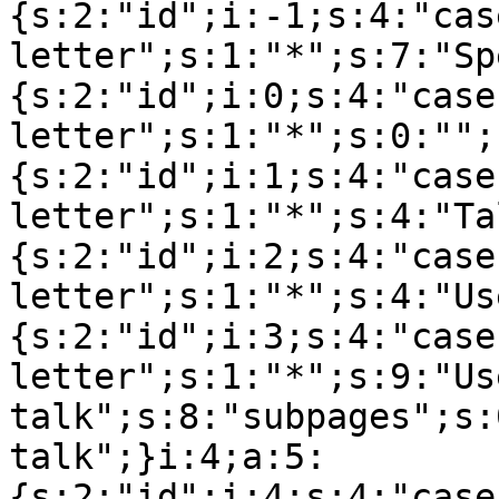
{s:2:"id";i:-1;s:4:"cas
letter";s:1:"*";s:7:"Sp
{s:2:"id";i:0;s:4:"case
letter";s:1:"*";s:0:"";
{s:2:"id";i:1;s:4:"case
letter";s:1:"*";s:4:"Ta
{s:2:"id";i:2;s:4:"case
letter";s:1:"*";s:4:"Us
{s:2:"id";i:3;s:4:"case
letter";s:1:"*";s:9:"Use
talk";s:8:"subpages";s:
talk";}i:4;a:5:
{s:2:"id";i:4;s:4:"case