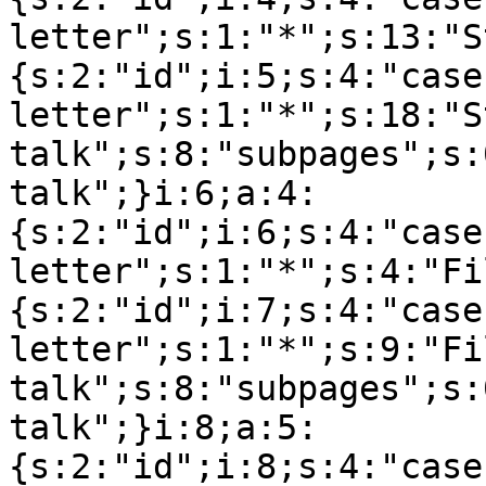
letter";s:1:"*";s:13:"S
{s:2:"id";i:5;s:4:"case
letter";s:1:"*";s:18:"S
talk";s:8:"subpages";s:
talk";}i:6;a:4:
{s:2:"id";i:6;s:4:"case
letter";s:1:"*";s:4:"Fi
{s:2:"id";i:7;s:4:"case
letter";s:1:"*";s:9:"Fil
talk";s:8:"subpages";s:
talk";}i:8;a:5:
{s:2:"id";i:8;s:4:"case