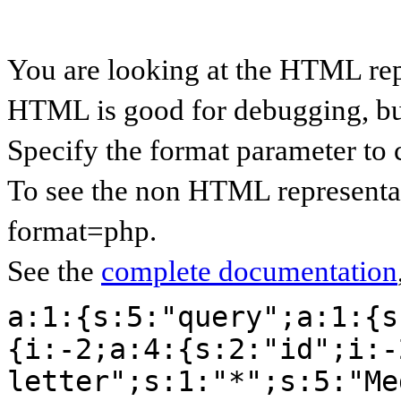
You are looking at the HTML rep
HTML is good for debugging, but 
Specify the format parameter to 
To see the non HTML representat
format=php.
See the
complete documentation
a:1:{s:5:"query";a:1:{s
{i:-2;a:4:{s:2:"id";i:-
letter";s:1:"*";s:5:"Me