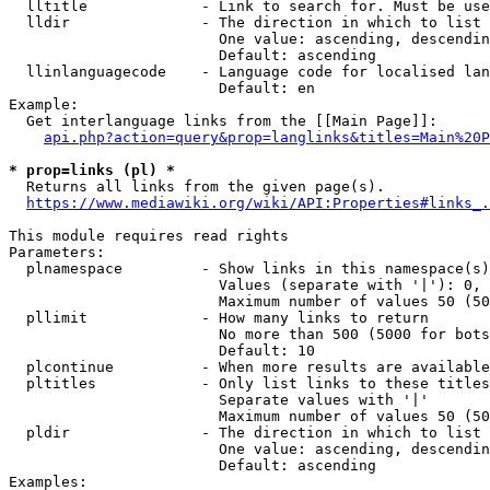
  lltitle             - Link to search for. Must be use
  lldir               - The direction in which to list

                        One value: ascending, descendin
                        Default: ascending

  llinlanguagecode    - Language code for localised lan
                        Default: en

Example:

  Get interlanguage links from the [[Main Page]]:

api.php?action=query&prop=langlinks&titles=Main%20P
* prop=links (pl) *
  Returns all links from the given page(s).

https://www.mediawiki.org/wiki/API:Properties#links_.
This module requires read rights

Parameters:

  plnamespace         - Show links in this namespace(s)
                        Values (separate with '|'): 0, 
                        Maximum number of values 50 (50
  pllimit             - How many links to return

                        No more than 500 (5000 for bots
                        Default: 10

  plcontinue          - When more results are available
  pltitles            - Only list links to these titles
                        Separate values with '|'

                        Maximum number of values 50 (50
  pldir               - The direction in which to list

                        One value: ascending, descendin
                        Default: ascending

Examples:
