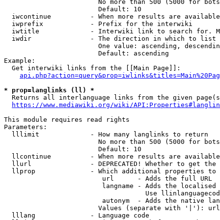
                        No more than 500 (5000 for bots
                        Default: 10

  iwcontinue          - When more results are available
  iwprefix            - Prefix for the interwiki

  iwtitle             - Interwiki link to search for. M
  iwdir               - The direction in which to list

                        One value: ascending, descendin
                        Default: ascending

Example:

  Get interwiki links from the [[Main Page]]:

api.php?action=query&prop=iwlinks&titles=Main%20Pag
* prop=langlinks (ll) *
  Returns all interlanguage links from the given page(s
https://www.mediawiki.org/wiki/API:Properties#langlin
This module requires read rights

Parameters:

  lllimit             - How many langlinks to return

                        No more than 500 (5000 for bots
                        Default: 10

  llcontinue          - When more results are available
  llurl               - DEPRECATED! Whether to get the 
  llprop              - Which additional properties to 
                         url      - Adds the full URL

                         langname - Adds the localised 
                                    Use llinlanguagecod
                         autonym  - Adds the native lan
                        Values (separate with '|'): url
  lllang              - Language code
