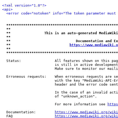
<?xml version="1.0"?>
<api>
<error code="notoken" info="The token parameter must 
*****************************************************
**                                                   
**                This is an auto-generated MediaWiki
**                                                   
**                               Documentation and Ex
**                            
https://www.mediawiki.o
**                                                   
*****************************************************
  Status:                All features shown on this pag
                         is still in active development
                         Make sure to monitor our maili
  Erroneous requests:    When erroneous requests are se
                         with the key "MediaWiki-API-Er
                         header and the error code sent
                         In the case of an invalid acti
                         of "unknown_action".

                         For more information see 
https
  Documentation:         
https://www.mediawiki.org/wik
  FAQ                    
https://www.mediawiki.org/wiki