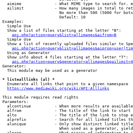
  aimime              - What MIME type to search for. e
  ailimit             - How many images in total to ret
                        No more than 500 (5000 for bots
                        Default: 10

Examples:

  Simple Use

  Show a list of files starting at the letter "B":

api.php?action=query&list=allimages&aifrom=B
  Simple Use

  Show a list of recently uploaded files similar to Spe
api.php?action=query&list=allimages&aiprop=user|tim
  Using as Generator

  Show info about 4 files starting at the letter "T":

api.php?action=query&generator=allimages&gailimit=4
Generator:

  This module may be used as a generator

* list=alllinks (al) *
  Enumerate all links that point to a given namespace

https://www.mediawiki.org/wiki/API:Alllinks
This module requires read rights

Parameters:

  alcontinue          - When more results are available
  alfrom              - The title of the link to start 
  alto                - The title of the link to stop e
  alprefix            - Search for all linked titles th
  alunique            - Only show distinct linked title
                        When used as a generator, yield
  alprop              - What pieces of information to i