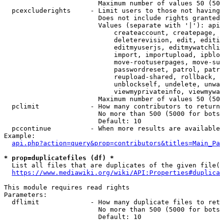
                        Maximum number of values 50 (50
  pcexcluderights     - Limit users to those not having
                        Does not include rights granted
                        Values (separate with '|'): api
                            createaccount, createpage, 
                            deleterevision, edit, editi
                            editmyuserjs, editmywatchli
                            import, importupload, ipblo
                            move-rootuserpages, move-su
                            passwordreset, patrol, patr
                            reupload-shared, rollback, 
                            unblockself, undelete, unwa
                            viewmyprivateinfo, viewmywa
                        Maximum number of values 50 (50
  pclimit             - How many contributors to return

                        No more than 500 (5000 for bots
                        Default: 10

  pccontinue          - When more results are available
Example:

api.php?action=query&prop=contributors&titles=Main_Pa
* prop=duplicatefiles (df) *
  List all files that are duplicates of the given file(
https://www.mediawiki.org/wiki/API:Properties#duplica
This module requires read rights

Parameters:

  dflimit             - How many duplicate files to ret
                        No more than 500 (5000 for bots
                        Default: 10
