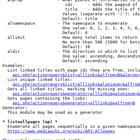
                         ids      - Adds the pageid of 
                         title    - Adds the title of t
                        Values (separate with '|'): ids
                        Default: title

  alnamespace         - The namespace to enumerate

                        One value: 0, 1, 2, 3, 4, 5, 6,
                        Default: 0

  allimit             - How many total items to return

                        No more than 500 (5000 for bots
                        Default: 10

  aldir               - The direction in which to list

                        One value: ascending, descendin
                        Default: ascending

Examples:

  List linked titles with page ids they are from, inclu
api.php?action=query&list=alllinks&alfrom=B&alprop=
  List unique linked titles:

api.php?action=query&list=alllinks&alunique=&alfrom
  Gets all linked titles, marking the missing ones:

api.php?action=query&generator=alllinks&galunique=&
  Gets pages containing the links:

api.php?action=query&generator=alllinks&galfrom=B
Generator:

  This module may be used as a generator

* list=allpages (ap) *
  Enumerate all pages sequentially in a given namespace
https://www.mediawiki.org/wiki/API:Allpages