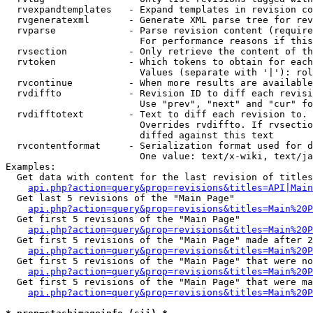
  rvexpandtemplates   - Expand templates in revision co
  rvgeneratexml       - Generate XML parse tree for rev
  rvparse             - Parse revision content (require
                        For performance reasons if this
  rvsection           - Only retrieve the content of th
  rvtoken             - Which tokens to obtain for each
                        Values (separate with '|'): rol
  rvcontinue          - When more results are available
  rvdiffto            - Revision ID to diff each revisi
                        Use "prev", "next" and "cur" fo
  rvdifftotext        - Text to diff each revision to. 
                        Overrides rvdiffto. If rvsectio
                        diffed against this text

  rvcontentformat     - Serialization format used for d
                        One value: text/x-wiki, text/ja
Examples:

  Get data with content for the last revision of titles
api.php?action=query&prop=revisions&titles=API|Main
  Get last 5 revisions of the "Main Page"

api.php?action=query&prop=revisions&titles=Main%20
  Get first 5 revisions of the "Main Page"

api.php?action=query&prop=revisions&titles=Main%20P
  Get first 5 revisions of the "Main Page" made after 2
api.php?action=query&prop=revisions&titles=Main%20P
  Get first 5 revisions of the "Main Page" that were no
api.php?action=query&prop=revisions&titles=Main%20P
  Get first 5 revisions of the "Main Page" that were ma
api.php?action=query&prop=revisions&titles=Main%20P