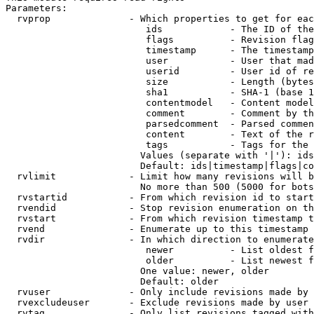
Parameters:

  rvprop              - Which properties to get for eac
                         ids            - The ID of the
                         flags          - Revision flag
                         timestamp      - The timestamp
                         user           - User that mad
                         userid         - User id of re
                         size           - Length (bytes
                         sha1           - SHA-1 (base 1
                         contentmodel   - Content model
                         comment        - Comment by th
                         parsedcomment  - Parsed commen
                         content        - Text of the r
                         tags           - Tags for the 
                        Values (separate with '|'): ids
                        Default: ids|timestamp|flags|co
  rvlimit             - Limit how many revisions will b
                        No more than 500 (5000 for bots
  rvstartid           - From which revision id to start
  rvendid             - Stop revision enumeration on th
  rvstart             - From which revision timestamp t
  rvend               - Enumerate up to this timestamp 
  rvdir               - In which direction to enumerate
                         newer          - List oldest f
                         older          - List newest f
                        One value: newer, older

                        Default: older

  rvuser              - Only include revisions made by 
  rvexcludeuser       - Exclude revisions made by user 
  rvtag               - Only list revisions tagged with