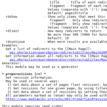
                         title    - Title of each redir
                         fragment - Fragment of each re
                        Values (separate with '|'): pag
                        Default: pageid|title

  rdshow              - Show only items that meet this 
                         fragment  - Only show redirect
                         !fragment - Only show redirect
                        Values (separate with '|'): fra
  rdlimit             - How many redirects to return

                        No more than 500 (5000 for bots
                        Default: 10

  rdcontinue          - When more results are available
Examples:

  Get a list of redirects to the [[Main Page]]:

api.php?action=query&prop=redirects&titles=Main%20P
  Get information about all redirects to the [[Main Pag
api.php?action=query&generator=redirects&titles=Mai
Generator:

  This module may be used as a generator

* prop=revisions (rv) *
  Get revision information.

  May be used in several ways:

   1) Get data about a set of pages (last revision), by
   2) Get revisions for one given page, by using titles
   3) Get data about a set of revisions by setting thei
  All parameters marked as (enum) may only be used with
https://www.mediawiki.org/wiki/API:Properties#revisio
This module requires read rights
