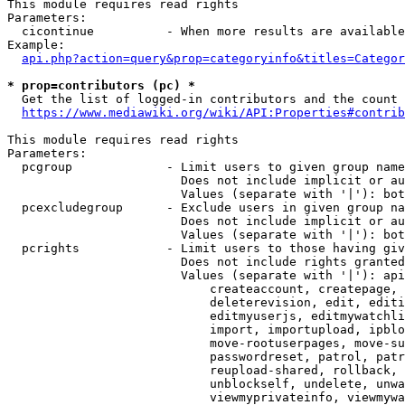
This module requires read rights

Parameters:

  cicontinue          - When more results are available
Example:

api.php?action=query&prop=categoryinfo&titles=Categor
* prop=contributors (pc) *
  Get the list of logged-in contributors and the count 
https://www.mediawiki.org/wiki/API:Properties#contrib
This module requires read rights

Parameters:

  pcgroup             - Limit users to given group name
                        Does not include implicit or au
                        Values (separate with '|'): bot
  pcexcludegroup      - Exclude users in given group na
                        Does not include implicit or au
                        Values (separate with '|'): bot
  pcrights            - Limit users to those having giv
                        Does not include rights granted
                        Values (separate with '|'): api
                            createaccount, createpage, 
                            deleterevision, edit, editi
                            editmyuserjs, editmywatchli
                            import, importupload, ipblo
                            move-rootuserpages, move-su
                            passwordreset, patrol, patr
                            reupload-shared, rollback, 
                            unblockself, undelete, unwa
                            viewmyprivateinfo, viewmywa