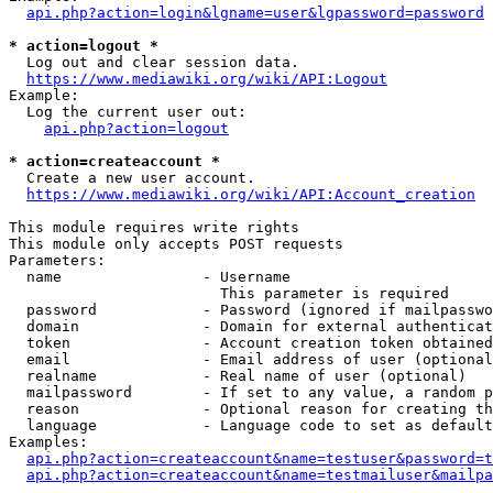
api.php?action=login&lgname=user&lgpassword=password
* action=logout *
  Log out and clear session data.

https://www.mediawiki.org/wiki/API:Logout
Example:

  Log the current user out:

api.php?action=logout
* action=createaccount *
  Create a new user account.

https://www.mediawiki.org/wiki/API:Account_creation
This module requires write rights

This module only accepts POST requests

Parameters:

  name                - Username

                        This parameter is required

  password            - Password (ignored if mailpasswo
  domain              - Domain for external authenticat
  token               - Account creation token obtained
  email               - Email address of user (optional
  realname            - Real name of user (optional)

  mailpassword        - If set to any value, a random p
  reason              - Optional reason for creating th
  language            - Language code to set as default
Examples:

api.php?action=createaccount&name=testuser&password=t
api.php?action=createaccount&name=testmailuser&mailpa