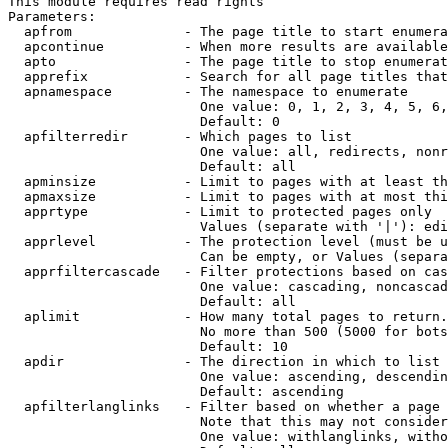
This module requires read rights

Parameters:

  apfrom              - The page title to start enumera
  apcontinue          - When more results are available
  apto                - The page title to stop enumerat
  apprefix            - Search for all page titles that
  apnamespace         - The namespace to enumerate

                        One value: 0, 1, 2, 3, 4, 5, 6,
                        Default: 0

  apfilterredir       - Which pages to list

                        One value: all, redirects, nonr
                        Default: all

  apminsize           - Limit to pages with at least th
  apmaxsize           - Limit to pages with at most thi
  apprtype            - Limit to protected pages only

                        Values (separate with '|'): edi
  apprlevel           - The protection level (must be u
                        Can be empty, or Values (separa
  apprfiltercascade   - Filter protections based on cas
                        One value: cascading, noncascad
                        Default: all

  aplimit             - How many total pages to return.

                        No more than 500 (5000 for bots
                        Default: 10

  apdir               - The direction in which to list

                        One value: ascending, descendin
                        Default: ascending

  apfilterlanglinks   - Filter based on whether a page 
                        Note that this may not consider
                        One value: withlanglinks, witho