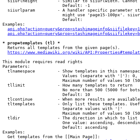
  siiurlheight        - Similar to siiurlwidth. Cannot 
                        Default: -1

  siiurlparam         - A handler specific parameter st
                        might use 'page15-100px'. siiur
                        Default: 

Examples:

api.php?action=query&prop=stashimageinfo&siifilekey=1
api.php?action=query&prop=stashimageinfo&siifilekey=b
* prop=templates (tl) *
  Returns all templates from the given page(s).

https://www.mediawiki.org/wiki/API:Properties#templat
This module requires read rights

Parameters:

  tlnamespace         - Show templates in this namespac
                        Values (separate with '|'): 0, 
                        Maximum number of values 50 (50
  tllimit             - How many templates to return

                        No more than 500 (5000 for bots
                        Default: 10

  tlcontinue          - When more results are available
  tltemplates         - Only list these templates. Usef
                        Separate values with '|'

                        Maximum number of values 50 (50
  tldir               - The direction in which to list

                        One value: ascending, descendin
                        Default: ascending

Examples:

  Get templates from the [[Main Page]]:
