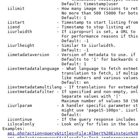
                        Default: timestamp|user

  iilimit             - How many image revisions to ret
                        No more than 500 (5000 for bots
                        Default: 1

  iistart             - Timestamp to start listing from

  iiend               - Timestamp to stop listing at

  iiurlwidth          - If iiprop=url is set, a URL to 
                        For performance reasons if this
                        Default: -1

  iiurlheight         - Similar to iiurlwidth.

                        Default: -1

  iimetadataversion   - Version of metadata to use. if 
                        Defaults to '1' for backwards c
                        Default: 1

  iiextmetadatalanguage - What language to fetch extmet
                        translation to fetch, if multip
                        like numbers and various values
                        Default: en

  iiextmetadatamultilang - If translations for extmetad
  iiextmetadatafilter - If specified and non-empty, onl
                        Separate values with '|'

                        Maximum number of values 50 (50
  iiurlparam          - A handler specific parameter st
                        might use 'page15-100px'. iiurl
                        Default: 

  iicontinue          - If the query response includes 
  iilocalonly         - Look only for files in the loca
Examples:

api.php?action=query&titles=File:Albert%20Einstein%2
api.php?action=query&titles=File:Test.jpg&prop=imagei