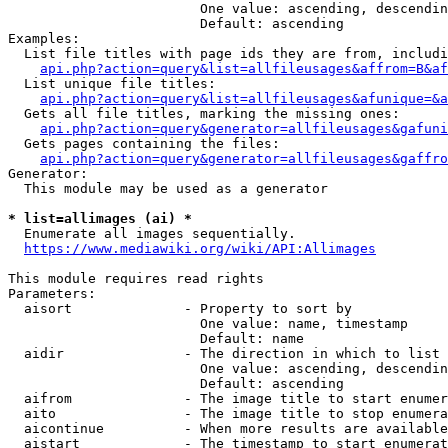
                        One value: ascending, descendin
                        Default: ascending

Examples:

  List file titles with page ids they are from, includi
api.php?action=query&list=allfileusages&affrom=B&af
  List unique file titles:

api.php?action=query&list=allfileusages&afunique=&a
  Gets all file titles, marking the missing ones:

api.php?action=query&generator=allfileusages&gafuni
  Gets pages containing the files:

api.php?action=query&generator=allfileusages&gaffro
Generator:

  This module may be used as a generator

* list=allimages (ai) *
  Enumerate all images sequentially.

https://www.mediawiki.org/wiki/API:Allimages
This module requires read rights

Parameters:

  aisort              - Property to sort by

                        One value: name, timestamp

                        Default: name

  aidir               - The direction in which to list

                        One value: ascending, descendin
                        Default: ascending

  aifrom              - The image title to start enumer
  aito                - The image title to stop enumera
  aicontinue          - When more results are available
  aistart             - The timestamp to start enumerat