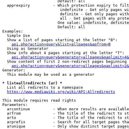
                        Default: all

  apprexpiry          - Which protection expiry to filt
                         indefinite - Get only pages wi
                         definite - Get only pages with
                         all - Get pages with any prote
                        One value: indefinite, definite
                        Default: all

Examples:

  Simple Use

  Show a list of pages starting at the letter "B":

api.php?action=query&list=allpages&apfrom=B
  Using as Generator

  Show info about 4 pages starting at the letter "T":

api.php?action=query&generator=allpages&gaplimit=4&
  Show content of first 2 non-redirect pages beginning 
api.php?action=query&generator=allpages&gaplimit=2&
Generator:

  This module may be used as a generator

* list=allredirects (ar) *
  List all redirects to a namespace

https://www.mediawiki.org/wiki/API:Allredirects
This module requires read rights

Parameters:

  arcontinue          - When more results are available
  arfrom              - The title of the redirect to st
  arto                - The title of the redirect to st
  arprefix            - Search for all target pages tha
  arunique            - Only show distinct target pages