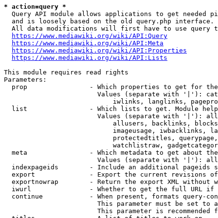
* action=query *
  Query API module allows applications to get needed pi
  and is loosely based on the old query.php interface.

  All data modifications will first have to use query t
https://www.mediawiki.org/wiki/API:Query
https://www.mediawiki.org/wiki/API:Meta
https://www.mediawiki.org/wiki/API:Properties
https://www.mediawiki.org/wiki/API:Lists
This module requires read rights

Parameters:

  prop                - Which properties to get for the
                        Values (separate with '|'): cat
                            iwlinks, langlinks, pagepro
  list                - Which lists to get. Module help
                        Values (separate with '|'): all
                            allusers, backlinks, blocks
                            imageusage, iwbacklinks, la
                            protectedtitles, querypage,
                            watchlistraw, gadgetcategor
  meta                - Which metadata to get about the
                        Values (separate with '|'): all
  indexpageids        - Include an additional pageids s
  export              - Export the current revisions of
  exportnowrap        - Return the export XML without w
  iwurl               - Whether to get the full URL if 
  continue            - When present, formats query-con
                        This parameter must be set to a
                        This parameter is recommended f