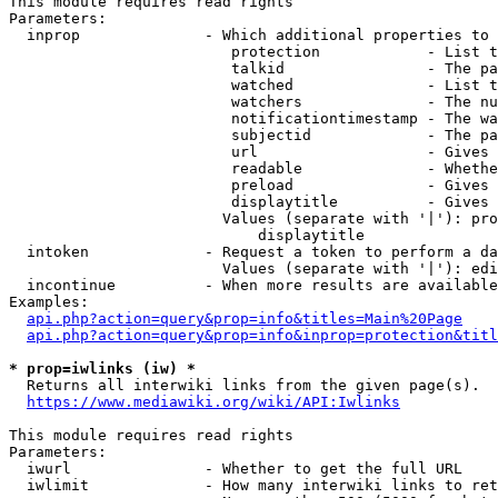
This module requires read rights

Parameters:

  inprop              - Which additional properties to 
                         protection            - List t
                         talkid                - The pa
                         watched               - List t
                         watchers              - The nu
                         notificationtimestamp - The wa
                         subjectid             - The pa
                         url                   - Gives 
                         readable              - Whethe
                         preload               - Gives 
                         displaytitle          - Gives 
                        Values (separate with '|'): pro
                            displaytitle

  intoken             - Request a token to perform a da
                        Values (separate with '|'): edi
  incontinue          - When more results are available
Examples:

api.php?action=query&prop=info&titles=Main%20Page
api.php?action=query&prop=info&inprop=protection&titl
* prop=iwlinks (iw) *
  Returns all interwiki links from the given page(s).

https://www.mediawiki.org/wiki/API:Iwlinks
This module requires read rights

Parameters:

  iwurl               - Whether to get the full URL

  iwlimit             - How many interwiki links to ret