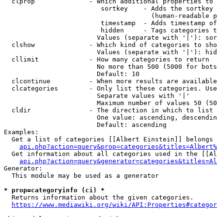
  clprop              - Which additional properties to 
                         sortkey    - Adds the sortkey 
                                      (human-readable p
                         timestamp  - Adds timestamp of
                         hidden     - Tags categories t
                        Values (separate with '|'): sor
  clshow              - Which kind of categories to sho
                        Values (separate with '|'): hid
  cllimit             - How many categories to return

                        No more than 500 (5000 for bots
                        Default: 10

  clcontinue          - When more results are available
  clcategories        - Only list these categories. Use
                        Separate values with '|'

                        Maximum number of values 50 (50
  cldir               - The direction in which to list

                        One value: ascending, descendin
                        Default: ascending

Examples:

  Get a list of categories [[Albert Einstein]] belongs 
api.php?action=query&prop=categories&titles=Albert%
  Get information about all categories used in the [[Al
api.php?action=query&generator=categories&titles=Al
Generator:

  This module may be used as a generator

* prop=categoryinfo (ci) *
  Returns information about the given categories.

https://www.mediawiki.org/wiki/API:Properties#categor