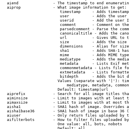
  aiend               - The timestamp to end enumeratin
  aiprop              - What image information to get:

                         timestamp     - Adds timestamp
                         user          - Adds the user 
                         userid        - Add the user I
                         comment       - Comment on the
                         parsedcomment - Parse the comm
                         canonicaltitle - Adds the cano
                         url           - Gives URL to t
                         size          - Adds the size 
                         dimensions    - Alias for size

                         sha1          - Adds SHA-1 has
                         mime          - Adds MIME type
                         mediatype     - Adds the media
                         metadata      - Lists Exif met
                         commonmetadata - Lists file fo
                         extmetadata   - Lists formatte
                         bitdepth      - Adds the bit d
                        Values (separate with '|'): tim
                            mediatype, metadata, common
                        Default: timestamp|url

  aiprefix            - Search for all image titles tha
  aiminsize           - Limit to images with at least t
  aimaxsize           - Limit to images with at most th
  aisha1              - SHA1 hash of image. Overrides a
  aisha1base36        - SHA1 hash of image in base 36 (
  aiuser              - Only return files uploaded by t
  aifilterbots        - How to filter files uploaded by
                        One value: all, bots, nobots

                        Default: all
