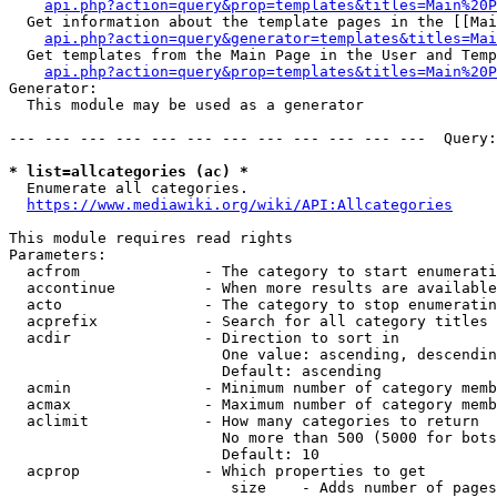
api.php?action=query&prop=templates&titles=Main%20P
  Get information about the template pages in the [[Mai
api.php?action=query&generator=templates&titles=Mai
  Get templates from the Main Page in the User and Temp
api.php?action=query&prop=templates&titles=Main%20P
Generator:

  This module may be used as a generator

--- --- --- --- --- --- --- --- --- --- --- ---  Query:
* list=allcategories (ac) *
  Enumerate all categories.

https://www.mediawiki.org/wiki/API:Allcategories
This module requires read rights

Parameters:

  acfrom              - The category to start enumerati
  accontinue          - When more results are available
  acto                - The category to stop enumeratin
  acprefix            - Search for all category titles 
  acdir               - Direction to sort in

                        One value: ascending, descendin
                        Default: ascending

  acmin               - Minimum number of category memb
  acmax               - Maximum number of category memb
  aclimit             - How many categories to return

                        No more than 500 (5000 for bots
                        Default: 10

  acprop              - Which properties to get

                         size    - Adds number of pages