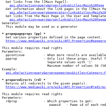
  Get links from the [[Main Page]]:

api.php?action=query&prop=links&titles=Main%20Page
  Get information about the link pages in the [[Main Pa
api.php?action=query&generator=links&titles=Main%20
  Get links from the Main Page in the User and Template
api.php?action=query&prop=links&titles=Main%20Page&
Generator:

  This module may be used as a generator

* prop=pageprops (pp) *
  Get various properties defined in the page content.

https://www.mediawiki.org/wiki/API:Properties#pagepro
This module requires read rights

Parameters:

  ppcontinue          - When more results are available
  ppprop              - Only list these props. Useful f
                        Separate values with '|'

                        Maximum number of values 50 (50
Example:

api.php?action=query&prop=pageprops&titles=Category:F
* prop=redirects (rd) *
  Returns all redirects to the given page(s).

https://www.mediawiki.org/wiki/API:Properties#redirec
This module requires read rights

Parameters:

  rdprop              - Which properties to get:

                         pageid   - Page id of each red