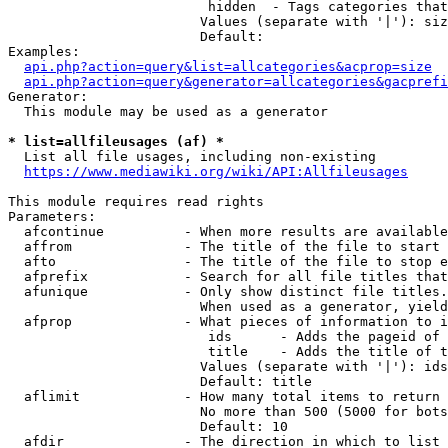
                         hidden  - Tags categories that
                        Values (separate with '|'): siz
                        Default: 

Examples:

api.php?action=query&list=allcategories&acprop=size
api.php?action=query&generator=allcategories&gacprefi
Generator:

  This module may be used as a generator

* list=allfileusages (af) *
  List all file usages, including non-existing

https://www.mediawiki.org/wiki/API:Allfileusages
This module requires read rights

Parameters:

  afcontinue          - When more results are available
  affrom              - The title of the file to start 
  afto                - The title of the file to stop e
  afprefix            - Search for all file titles that
  afunique            - Only show distinct file titles.
                        When used as a generator, yield
  afprop              - What pieces of information to i
                         ids      - Adds the pageid of 
                         title    - Adds the title of t
                        Values (separate with '|'): ids
                        Default: title

  aflimit             - How many total items to return

                        No more than 500 (5000 for bots
                        Default: 10

  afdir               - The direction in which to list
