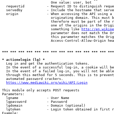
                        One value: user, bot

  requestid           - Request ID to distinguish reque
  servedby            - Include the hostname that serve
  origin              - When accessing the API using a 
                        originating domain. This must b
                        therefore must be part of the r
                        one of the origins in the Origi
                        something like 
http://en.wikipe
                        parameter does not match the Or
                        this parameter matches the Orig
                        Access-Control-Allow-Origin hea
*** *** *** *** *** *** *** *** *** *** *** *** *** ***
* action=login (lg) *
  Log in and get the authentication tokens.

  In the event of a successful log-in, a cookie will be
  In the event of a failed log-in, you will not be able
  through this method for 5 seconds. This is to prevent
  automated password crackers.

https://www.mediawiki.org/wiki/API:Login
This module only accepts POST requests

Parameters:

  lgname              - User Name

  lgpassword          - Password

  lgdomain            - Domain (optional)

  lgtoken             - Login token obtained in first r
Example:
