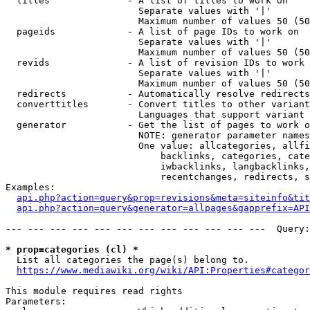
  titles              - A list of titles to work on

                        Separate values with '|'

                        Maximum number of values 50 (50
  pageids             - A list of page IDs to work on

                        Separate values with '|'

                        Maximum number of values 50 (50
  revids              - A list of revision IDs to work 
                        Separate values with '|'

                        Maximum number of values 50 (50
  redirects           - Automatically resolve redirects

  converttitles       - Convert titles to other variant
                        Languages that support variant 
  generator           - Get the list of pages to work o
                        NOTE: generator parameter names
                        One value: allcategories, allfi
                            backlinks, categories, cate
                            iwbacklinks, langbacklinks,
                            recentchanges, redirects, s
Examples:

api.php?action=query&prop=revisions&meta=siteinfo&tit
api.php?action=query&generator=allpages&gapprefix=API
--- --- --- --- --- --- --- --- --- --- --- ---  Query:
* prop=categories (cl) *
  List all categories the page(s) belong to.

https://www.mediawiki.org/wiki/API:Properties#categor
This module requires read rights

Parameters:
