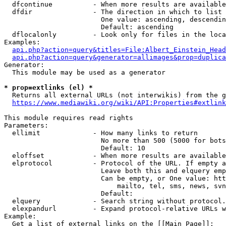
  dfcontinue          - When more results are available
  dfdir               - The direction in which to list

                        One value: ascending, descendin
                        Default: ascending

  dflocalonly         - Look only for files in the loca
Examples:

api.php?action=query&titles=File:Albert_Einstein_Head
api.php?action=query&generator=allimages&prop=duplica
Generator:

  This module may be used as a generator

* prop=extlinks (el) *
  Returns all external URLs (not interwikis) from the g
https://www.mediawiki.org/wiki/API:Properties#extlink
This module requires read rights

Parameters:

  ellimit             - How many links to return

                        No more than 500 (5000 for bots
                        Default: 10

  eloffset            - When more results are available
  elprotocol          - Protocol of the URL. If empty a
                        Leave both this and elquery emp
                        Can be empty, or One value: htt
                            mailto, tel, sms, news, svn
                        Default: 

  elquery             - Search string without protocol.
  elexpandurl         - Expand protocol-relative URLs w
Example:

  Get a list of external links on the [[Main Page]]:
