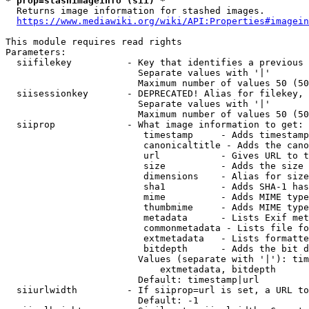
* prop=stashimageinfo (sii) *
  Returns image information for stashed images.

https://www.mediawiki.org/wiki/API:Properties#imagein
This module requires read rights

Parameters:

  siifilekey          - Key that identifies a previous 
                        Separate values with '|'

                        Maximum number of values 50 (50
  siisessionkey       - DEPRECATED! Alias for filekey, 
                        Separate values with '|'

                        Maximum number of values 50 (50
  siiprop             - What image information to get:

                         timestamp     - Adds timestamp
                         canonicaltitle - Adds the cano
                         url           - Gives URL to t
                         size          - Adds the size 
                         dimensions    - Alias for size

                         sha1          - Adds SHA-1 has
                         mime          - Adds MIME type
                         thumbmime     - Adds MIME type
                         metadata      - Lists Exif met
                         commonmetadata - Lists file fo
                         extmetadata   - Lists formatte
                         bitdepth      - Adds the bit d
                        Values (separate with '|'): tim
                            extmetadata, bitdepth

                        Default: timestamp|url

  siiurlwidth         - If siiprop=url is set, a URL to
                        Default: -1
