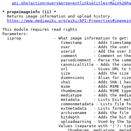
api.php?action=query&prop=extlinks&titles=Main%20Pa
* prop=imageinfo (ii) *
  Returns image information and upload history.

https://www.mediawiki.org/wiki/API:Properties#imagein
This module requires read rights

Parameters:

  iiprop              - What image information to get:

                         timestamp     - Adds timestamp
                         user          - Adds the user 
                         userid        - Add the user I
                         comment       - Comment on the
                         parsedcomment - Parse the comm
                         canonicaltitle - Adds the cano
                         url           - Gives URL to t
                         size          - Adds the size 
                         dimensions    - Alias for size

                         sha1          - Adds SHA-1 has
                         mime          - Adds MIME type
                         thumbmime     - Adds MIME type
                         mediatype     - Adds the media
                         metadata      - Lists Exif met
                         commonmetadata - Lists file fo
                         extmetadata   - Lists formatte
                         archivename   - Adds the file 
                         bitdepth      - Adds the bit d
                         uploadwarning - Used by the Sp
                        Values (separate with '|'): tim
                            thumbmime, mediatype, metad