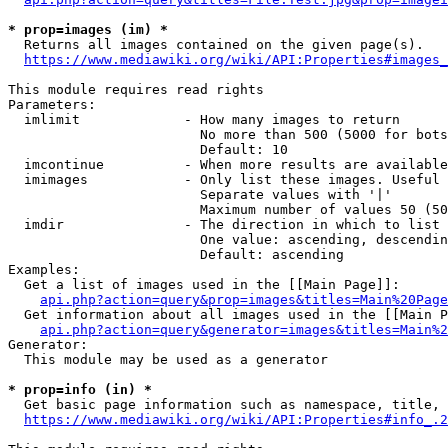
* prop=images (im) *
  Returns all images contained on the given page(s).

https://www.mediawiki.org/wiki/API:Properties#images_
This module requires read rights

Parameters:

  imlimit             - How many images to return

                        No more than 500 (5000 for bots
                        Default: 10

  imcontinue          - When more results are available
  imimages            - Only list these images. Useful 
                        Separate values with '|'

                        Maximum number of values 50 (50
  imdir               - The direction in which to list

                        One value: ascending, descendin
                        Default: ascending

Examples:

  Get a list of images used in the [[Main Page]]:

api.php?action=query&prop=images&titles=Main%20Page
  Get information about all images used in the [[Main P
api.php?action=query&generator=images&titles=Main%2
Generator:

  This module may be used as a generator

* prop=info (in) *
  Get basic page information such as namespace, title, 
https://www.mediawiki.org/wiki/API:Properties#info_.2