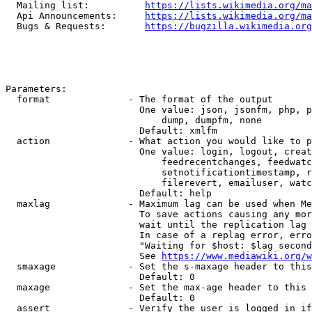
  Mailing list:          
https://lists.wikimedia.org/ma
  Api Announcements:     
https://lists.wikimedia.org/ma
  Bugs & Requests:       
https://bugzilla.wikimedia.org
Parameters:

  format              - The format of the output

                        One value: json, jsonfm, php, p
                            dump, dumpfm, none

                        Default: xmlfm

  action              - What action you would like to p
                        One value: login, logout, creat
                            feedrecentchanges, feedwatc
                            setnotificationtimestamp, r
                            filerevert, emailuser, watc
                        Default: help

  maxlag              - Maximum lag can be used when Me
                        To save actions causing any mor
                        wait until the replication lag 
                        In case of a replag error, erro
                        "Waiting for $host: $lag second
                        See 
https://www.mediawiki.org/w
  smaxage             - Set the s-maxage header to this
                        Default: 0

  maxage              - Set the max-age header to this 
                        Default: 0

  assert              - Verify the user is logged in if