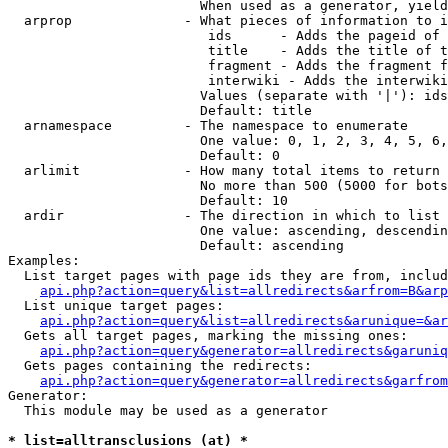
                        When used as a generator, yield
  arprop              - What pieces of information to i
                         ids      - Adds the pageid of 
                         title    - Adds the title of t
                         fragment - Adds the fragment f
                         interwiki - Adds the interwiki
                        Values (separate with '|'): ids
                        Default: title

  arnamespace         - The namespace to enumerate

                        One value: 0, 1, 2, 3, 4, 5, 6,
                        Default: 0

  arlimit             - How many total items to return

                        No more than 500 (5000 for bots
                        Default: 10

  ardir               - The direction in which to list

                        One value: ascending, descendin
                        Default: ascending

Examples:

  List target pages with page ids they are from, includ
api.php?action=query&list=allredirects&arfrom=B&arp
  List unique target pages:

api.php?action=query&list=allredirects&arunique=&ar
  Gets all target pages, marking the missing ones:

api.php?action=query&generator=allredirects&garuniq
  Gets pages containing the redirects:

api.php?action=query&generator=allredirects&garfrom
Generator:

  This module may be used as a generator

* list=alltransclusions (at) *