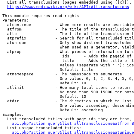
  List all transclusions (pages embedded using {{x}}), 
https://www.mediawiki.org/wiki/API:Alltransclusions
This module requires read rights

Parameters:

  atcontinue          - When more results are available
  atfrom              - The title of the transclusion t
  atto                - The title of the transclusion t
  atprefix            - Search for all transcluded titl
  atunique            - Only show distinct transcluded 
                        When used as a generator, yield
  atprop              - What pieces of information to i
                         ids      - Adds the pageid of 
                         title    - Adds the title of t
                        Values (separate with '|'): ids
                        Default: title

  atnamespace         - The namespace to enumerate

                        One value: 0, 1, 2, 3, 4, 5, 6,
                        Default: 10

  atlimit             - How many total items to return

                        No more than 500 (5000 for bots
                        Default: 10

  atdir               - The direction in which to list

                        One value: ascending, descendin
                        Default: ascending

Examples:

  List transcluded titles with page ids they are from, 
api.php?action=query&list=alltransclusions&atfrom=B
  List unique transcluded titles:

api.php?action=query&list=alltransclusions&atunique