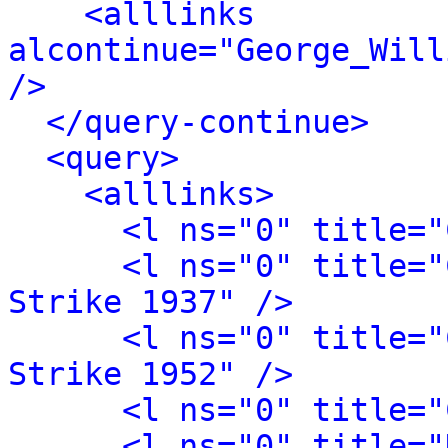
<alllinks 
alcontinue="George_Will
/>
</query-continue>
<query>
<alllinks>
<l ns="0" title="
<l ns="0" title="
Strike 1937" />
<l ns="0" title="
Strike 1952" />
<l ns="0" title="
<l ns="0" title="