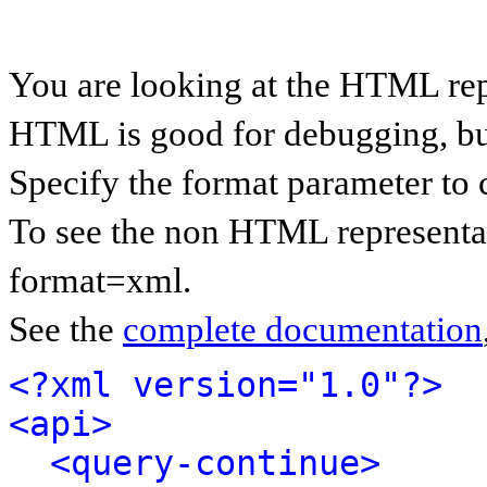
You are looking at the HTML rep
HTML is good for debugging, but 
Specify the format parameter to 
To see the non HTML representat
format=xml.
See the
complete documentation
<?xml version="1.0"?>
<api>
<query-continue>