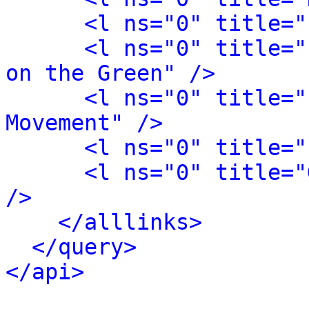
<l ns="0" title="
<l ns="0" title="
on the Green" />
<l ns="0" title="
Movement" />
<l ns="0" title="
<l ns="0" title="
/>
</alllinks>
</query>
</api>