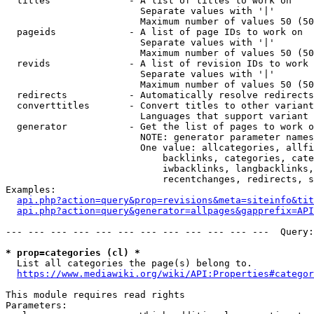
  titles              - A list of titles to work on

                        Separate values with '|'

                        Maximum number of values 50 (50
  pageids             - A list of page IDs to work on

                        Separate values with '|'

                        Maximum number of values 50 (50
  revids              - A list of revision IDs to work 
                        Separate values with '|'

                        Maximum number of values 50 (50
  redirects           - Automatically resolve redirects

  converttitles       - Convert titles to other variant
                        Languages that support variant 
  generator           - Get the list of pages to work o
                        NOTE: generator parameter names
                        One value: allcategories, allfi
                            backlinks, categories, cate
                            iwbacklinks, langbacklinks,
                            recentchanges, redirects, s
Examples:

api.php?action=query&prop=revisions&meta=siteinfo&tit
api.php?action=query&generator=allpages&gapprefix=API
--- --- --- --- --- --- --- --- --- --- --- ---  Query:
* prop=categories (cl) *
  List all categories the page(s) belong to.

https://www.mediawiki.org/wiki/API:Properties#categor
This module requires read rights

Parameters:
