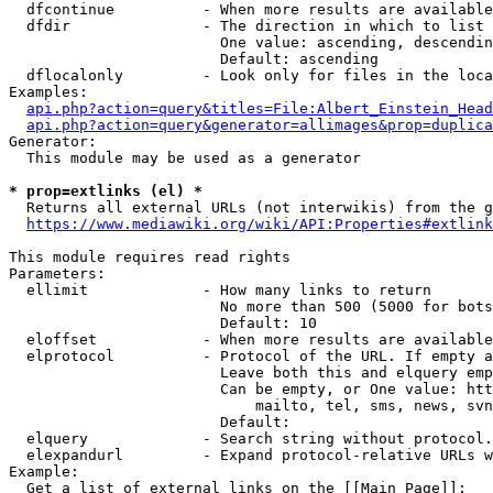
  dfcontinue          - When more results are available
  dfdir               - The direction in which to list

                        One value: ascending, descendin
                        Default: ascending

  dflocalonly         - Look only for files in the loca
Examples:

api.php?action=query&titles=File:Albert_Einstein_Head
api.php?action=query&generator=allimages&prop=duplica
Generator:

  This module may be used as a generator

* prop=extlinks (el) *
  Returns all external URLs (not interwikis) from the g
https://www.mediawiki.org/wiki/API:Properties#extlink
This module requires read rights

Parameters:

  ellimit             - How many links to return

                        No more than 500 (5000 for bots
                        Default: 10

  eloffset            - When more results are available
  elprotocol          - Protocol of the URL. If empty a
                        Leave both this and elquery emp
                        Can be empty, or One value: htt
                            mailto, tel, sms, news, svn
                        Default: 

  elquery             - Search string without protocol.
  elexpandurl         - Expand protocol-relative URLs w
Example:

  Get a list of external links on the [[Main Page]]:
