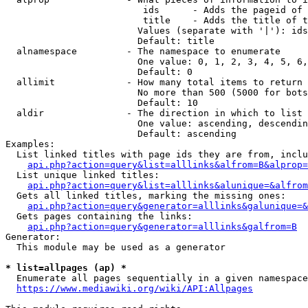
                         ids      - Adds the pageid of 
                         title    - Adds the title of t
                        Values (separate with '|'): ids
                        Default: title

  alnamespace         - The namespace to enumerate

                        One value: 0, 1, 2, 3, 4, 5, 6,
                        Default: 0

  allimit             - How many total items to return

                        No more than 500 (5000 for bots
                        Default: 10

  aldir               - The direction in which to list

                        One value: ascending, descendin
                        Default: ascending

Examples:

  List linked titles with page ids they are from, inclu
api.php?action=query&list=alllinks&alfrom=B&alprop=
  List unique linked titles:

api.php?action=query&list=alllinks&alunique=&alfrom
  Gets all linked titles, marking the missing ones:

api.php?action=query&generator=alllinks&galunique=&
  Gets pages containing the links:

api.php?action=query&generator=alllinks&galfrom=B
Generator:

  This module may be used as a generator

* list=allpages (ap) *
  Enumerate all pages sequentially in a given namespace
https://www.mediawiki.org/wiki/API:Allpages