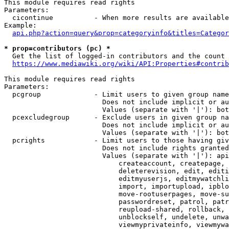
This module requires read rights

Parameters:

  cicontinue          - When more results are available
Example:

api.php?action=query&prop=categoryinfo&titles=Categor
* prop=contributors (pc) *
  Get the list of logged-in contributors and the count 
https://www.mediawiki.org/wiki/API:Properties#contrib
This module requires read rights

Parameters:

  pcgroup             - Limit users to given group name
                        Does not include implicit or au
                        Values (separate with '|'): bot
  pcexcludegroup      - Exclude users in given group na
                        Does not include implicit or au
                        Values (separate with '|'): bot
  pcrights            - Limit users to those having giv
                        Does not include rights granted
                        Values (separate with '|'): api
                            createaccount, createpage, 
                            deleterevision, edit, editi
                            editmyuserjs, editmywatchli
                            import, importupload, ipblo
                            move-rootuserpages, move-su
                            passwordreset, patrol, patr
                            reupload-shared, rollback, 
                            unblockself, undelete, unwa
                            viewmyprivateinfo, viewmywa