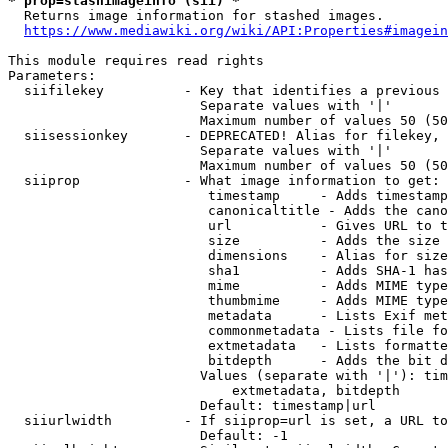
* prop=stashimageinfo (sii) *
  Returns image information for stashed images.

https://www.mediawiki.org/wiki/API:Properties#imagein
This module requires read rights

Parameters:

  siifilekey          - Key that identifies a previous 
                        Separate values with '|'

                        Maximum number of values 50 (50
  siisessionkey       - DEPRECATED! Alias for filekey, 
                        Separate values with '|'

                        Maximum number of values 50 (50
  siiprop             - What image information to get:

                         timestamp     - Adds timestamp
                         canonicaltitle - Adds the cano
                         url           - Gives URL to t
                         size          - Adds the size 
                         dimensions    - Alias for size

                         sha1          - Adds SHA-1 has
                         mime          - Adds MIME type
                         thumbmime     - Adds MIME type
                         metadata      - Lists Exif met
                         commonmetadata - Lists file fo
                         extmetadata   - Lists formatte
                         bitdepth      - Adds the bit d
                        Values (separate with '|'): tim
                            extmetadata, bitdepth

                        Default: timestamp|url

  siiurlwidth         - If siiprop=url is set, a URL to
                        Default: -1
