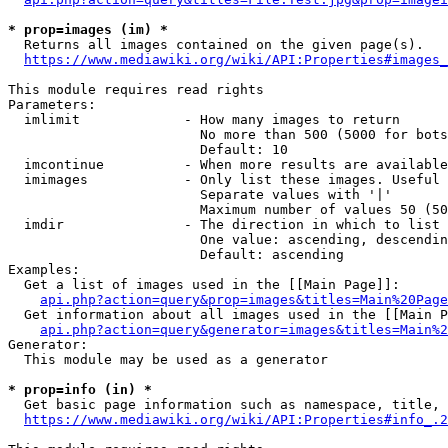
* prop=images (im) *
  Returns all images contained on the given page(s).

https://www.mediawiki.org/wiki/API:Properties#images_
This module requires read rights

Parameters:

  imlimit             - How many images to return

                        No more than 500 (5000 for bots
                        Default: 10

  imcontinue          - When more results are available
  imimages            - Only list these images. Useful 
                        Separate values with '|'

                        Maximum number of values 50 (50
  imdir               - The direction in which to list

                        One value: ascending, descendin
                        Default: ascending

Examples:

  Get a list of images used in the [[Main Page]]:

api.php?action=query&prop=images&titles=Main%20Page
  Get information about all images used in the [[Main P
api.php?action=query&generator=images&titles=Main%2
Generator:

  This module may be used as a generator

* prop=info (in) *
  Get basic page information such as namespace, title, 
https://www.mediawiki.org/wiki/API:Properties#info_.2