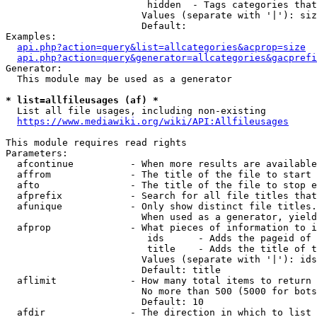
                         hidden  - Tags categories that
                        Values (separate with '|'): siz
                        Default: 

Examples:

api.php?action=query&list=allcategories&acprop=size
api.php?action=query&generator=allcategories&gacprefi
Generator:

  This module may be used as a generator

* list=allfileusages (af) *
  List all file usages, including non-existing

https://www.mediawiki.org/wiki/API:Allfileusages
This module requires read rights

Parameters:

  afcontinue          - When more results are available
  affrom              - The title of the file to start 
  afto                - The title of the file to stop e
  afprefix            - Search for all file titles that
  afunique            - Only show distinct file titles.
                        When used as a generator, yield
  afprop              - What pieces of information to i
                         ids      - Adds the pageid of 
                         title    - Adds the title of t
                        Values (separate with '|'): ids
                        Default: title

  aflimit             - How many total items to return

                        No more than 500 (5000 for bots
                        Default: 10

  afdir               - The direction in which to list
