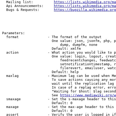
  Mailing list:          
https://lists.wikimedia.org/ma
  Api Announcements:     
https://lists.wikimedia.org/ma
  Bugs & Requests:       
https://bugzilla.wikimedia.org
Parameters:

  format              - The format of the output

                        One value: json, jsonfm, php, p
                            dump, dumpfm, none

                        Default: xmlfm

  action              - What action you would like to p
                        One value: login, logout, creat
                            feedrecentchanges, feedwatc
                            setnotificationtimestamp, r
                            filerevert, emailuser, watc
                        Default: help

  maxlag              - Maximum lag can be used when Me
                        To save actions causing any mor
                        wait until the replication lag 
                        In case of a replag error, erro
                        "Waiting for $host: $lag second
                        See 
https://www.mediawiki.org/w
  smaxage             - Set the s-maxage header to this
                        Default: 0

  maxage              - Set the max-age header to this 
                        Default: 0

  assert              - Verify the user is logged in if