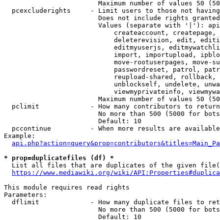
                        Maximum number of values 50 (50
  pcexcluderights     - Limit users to those not having
                        Does not include rights granted
                        Values (separate with '|'): api
                            createaccount, createpage, 
                            deleterevision, edit, editi
                            editmyuserjs, editmywatchli
                            import, importupload, ipblo
                            move-rootuserpages, move-su
                            passwordreset, patrol, patr
                            reupload-shared, rollback, 
                            unblockself, undelete, unwa
                            viewmyprivateinfo, viewmywa
                        Maximum number of values 50 (50
  pclimit             - How many contributors to return

                        No more than 500 (5000 for bots
                        Default: 10

  pccontinue          - When more results are available
Example:

api.php?action=query&prop=contributors&titles=Main_Pa
* prop=duplicatefiles (df) *
  List all files that are duplicates of the given file(
https://www.mediawiki.org/wiki/API:Properties#duplica
This module requires read rights

Parameters:

  dflimit             - How many duplicate files to ret
                        No more than 500 (5000 for bots
                        Default: 10
