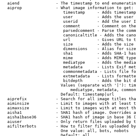
  aiend               - The timestamp to end enumeratin
  aiprop              - What image information to get:

                         timestamp     - Adds timestamp
                         user          - Adds the user 
                         userid        - Add the user I
                         comment       - Comment on the
                         parsedcomment - Parse the comm
                         canonicaltitle - Adds the cano
                         url           - Gives URL to t
                         size          - Adds the size 
                         dimensions    - Alias for size

                         sha1          - Adds SHA-1 has
                         mime          - Adds MIME type
                         mediatype     - Adds the media
                         metadata      - Lists Exif met
                         commonmetadata - Lists file fo
                         extmetadata   - Lists formatte
                         bitdepth      - Adds the bit d
                        Values (separate with '|'): tim
                            mediatype, metadata, common
                        Default: timestamp|url

  aiprefix            - Search for all image titles tha
  aiminsize           - Limit to images with at least t
  aimaxsize           - Limit to images with at most th
  aisha1              - SHA1 hash of image. Overrides a
  aisha1base36        - SHA1 hash of image in base 36 (
  aiuser              - Only return files uploaded by t
  aifilterbots        - How to filter files uploaded by
                        One value: all, bots, nobots

                        Default: all
