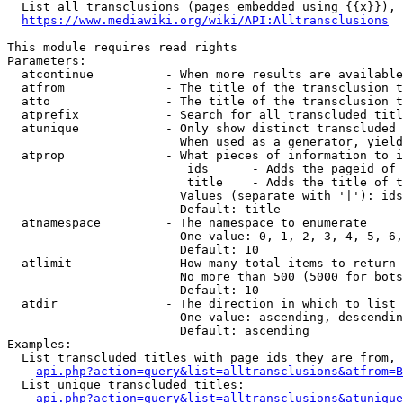
  List all transclusions (pages embedded using {{x}}), 
https://www.mediawiki.org/wiki/API:Alltransclusions
This module requires read rights

Parameters:

  atcontinue          - When more results are available
  atfrom              - The title of the transclusion t
  atto                - The title of the transclusion t
  atprefix            - Search for all transcluded titl
  atunique            - Only show distinct transcluded 
                        When used as a generator, yield
  atprop              - What pieces of information to i
                         ids      - Adds the pageid of 
                         title    - Adds the title of t
                        Values (separate with '|'): ids
                        Default: title

  atnamespace         - The namespace to enumerate

                        One value: 0, 1, 2, 3, 4, 5, 6,
                        Default: 10

  atlimit             - How many total items to return

                        No more than 500 (5000 for bots
                        Default: 10

  atdir               - The direction in which to list

                        One value: ascending, descendin
                        Default: ascending

Examples:

  List transcluded titles with page ids they are from, 
api.php?action=query&list=alltransclusions&atfrom=B
  List unique transcluded titles:

api.php?action=query&list=alltransclusions&atunique