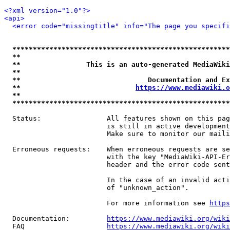
<?xml version="1.0"?>
<api>
<error code="missingtitle" info="The page you specif
*****************************************************
**                                                   
**                This is an auto-generated MediaWiki
**                                                   
**                               Documentation and Ex
**                            
https://www.mediawiki.o
**                                                   
*****************************************************
  Status:                All features shown on this pag
                         is still in active development
                         Make sure to monitor our maili
  Erroneous requests:    When erroneous requests are se
                         with the key "MediaWiki-API-Er
                         header and the error code sent
                         In the case of an invalid acti
                         of "unknown_action".

                         For more information see 
https
  Documentation:         
https://www.mediawiki.org/wik
  FAQ                    
https://www.mediawiki.org/wiki