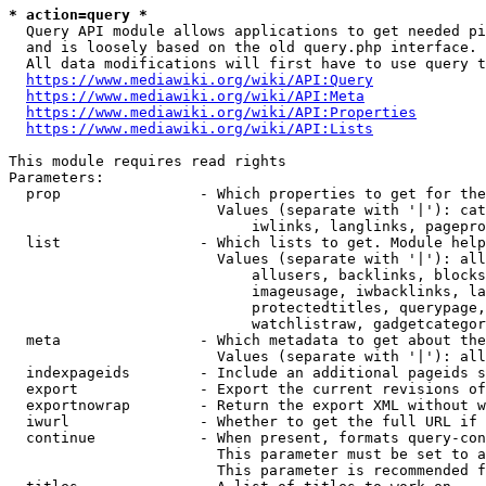
* action=query *
  Query API module allows applications to get needed pi
  and is loosely based on the old query.php interface.

  All data modifications will first have to use query t
https://www.mediawiki.org/wiki/API:Query
https://www.mediawiki.org/wiki/API:Meta
https://www.mediawiki.org/wiki/API:Properties
https://www.mediawiki.org/wiki/API:Lists
This module requires read rights

Parameters:

  prop                - Which properties to get for the
                        Values (separate with '|'): cat
                            iwlinks, langlinks, pagepro
  list                - Which lists to get. Module help
                        Values (separate with '|'): all
                            allusers, backlinks, blocks
                            imageusage, iwbacklinks, la
                            protectedtitles, querypage,
                            watchlistraw, gadgetcategor
  meta                - Which metadata to get about the
                        Values (separate with '|'): all
  indexpageids        - Include an additional pageids s
  export              - Export the current revisions of
  exportnowrap        - Return the export XML without w
  iwurl               - Whether to get the full URL if 
  continue            - When present, formats query-con
                        This parameter must be set to a
                        This parameter is recommended f