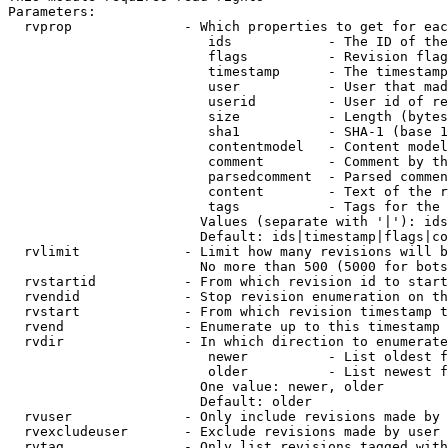
Parameters:

  rvprop              - Which properties to get for eac
                         ids            - The ID of the
                         flags          - Revision flag
                         timestamp      - The timestamp
                         user           - User that mad
                         userid         - User id of re
                         size           - Length (bytes
                         sha1           - SHA-1 (base 1
                         contentmodel   - Content model
                         comment        - Comment by th
                         parsedcomment  - Parsed commen
                         content        - Text of the r
                         tags           - Tags for the 
                        Values (separate with '|'): ids
                        Default: ids|timestamp|flags|co
  rvlimit             - Limit how many revisions will b
                        No more than 500 (5000 for bots
  rvstartid           - From which revision id to start
  rvendid             - Stop revision enumeration on th
  rvstart             - From which revision timestamp t
  rvend               - Enumerate up to this timestamp 
  rvdir               - In which direction to enumerate
                         newer          - List oldest f
                         older          - List newest f
                        One value: newer, older

                        Default: older

  rvuser              - Only include revisions made by 
  rvexcludeuser       - Exclude revisions made by user 
  rvtag               - Only list revisions tagged with