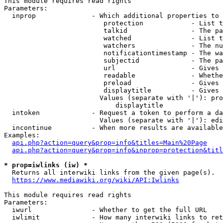
This module requires read rights

Parameters:

  inprop              - Which additional properties to 
                         protection            - List t
                         talkid                - The pa
                         watched               - List t
                         watchers              - The nu
                         notificationtimestamp - The wa
                         subjectid             - The pa
                         url                   - Gives 
                         readable              - Whethe
                         preload               - Gives 
                         displaytitle          - Gives 
                        Values (separate with '|'): pro
                            displaytitle

  intoken             - Request a token to perform a da
                        Values (separate with '|'): edi
  incontinue          - When more results are available
Examples:

api.php?action=query&prop=info&titles=Main%20Page
api.php?action=query&prop=info&inprop=protection&titl
* prop=iwlinks (iw) *
  Returns all interwiki links from the given page(s).

https://www.mediawiki.org/wiki/API:Iwlinks
This module requires read rights

Parameters:

  iwurl               - Whether to get the full URL

  iwlimit             - How many interwiki links to ret