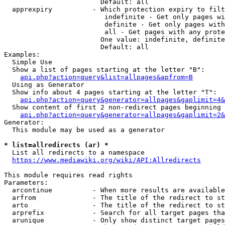
                        Default: all

  apprexpiry          - Which protection expiry to filt
                         indefinite - Get only pages wi
                         definite - Get only pages with
                         all - Get pages with any prote
                        One value: indefinite, definite
                        Default: all

Examples:

  Simple Use

  Show a list of pages starting at the letter "B":

api.php?action=query&list=allpages&apfrom=B
  Using as Generator

  Show info about 4 pages starting at the letter "T":

api.php?action=query&generator=allpages&gaplimit=4&
  Show content of first 2 non-redirect pages beginning 
api.php?action=query&generator=allpages&gaplimit=2&
Generator:

  This module may be used as a generator

* list=allredirects (ar) *
  List all redirects to a namespace

https://www.mediawiki.org/wiki/API:Allredirects
This module requires read rights

Parameters:

  arcontinue          - When more results are available
  arfrom              - The title of the redirect to st
  arto                - The title of the redirect to st
  arprefix            - Search for all target pages tha
  arunique            - Only show distinct target pages