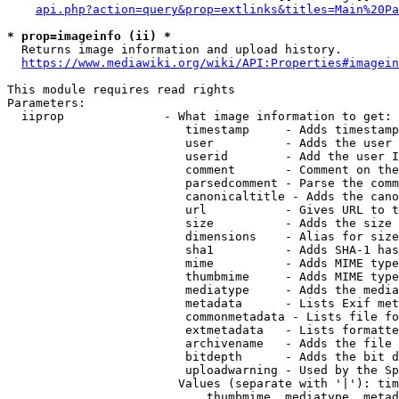
api.php?action=query&prop=extlinks&titles=Main%20Pa
* prop=imageinfo (ii) *
  Returns image information and upload history.

https://www.mediawiki.org/wiki/API:Properties#imagein
This module requires read rights

Parameters:

  iiprop              - What image information to get:

                         timestamp     - Adds timestamp
                         user          - Adds the user 
                         userid        - Add the user I
                         comment       - Comment on the
                         parsedcomment - Parse the comm
                         canonicaltitle - Adds the cano
                         url           - Gives URL to t
                         size          - Adds the size 
                         dimensions    - Alias for size

                         sha1          - Adds SHA-1 has
                         mime          - Adds MIME type
                         thumbmime     - Adds MIME type
                         mediatype     - Adds the media
                         metadata      - Lists Exif met
                         commonmetadata - Lists file fo
                         extmetadata   - Lists formatte
                         archivename   - Adds the file 
                         bitdepth      - Adds the bit d
                         uploadwarning - Used by the Sp
                        Values (separate with '|'): tim
                            thumbmime, mediatype, metad