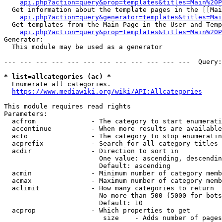
api.php?action=query&prop=templates&titles=Main%20P
  Get information about the template pages in the [[Mai
api.php?action=query&generator=templates&titles=Mai
  Get templates from the Main Page in the User and Temp
api.php?action=query&prop=templates&titles=Main%20P
Generator:

  This module may be used as a generator

--- --- --- --- --- --- --- --- --- --- --- ---  Query:
* list=allcategories (ac) *
  Enumerate all categories.

https://www.mediawiki.org/wiki/API:Allcategories
This module requires read rights

Parameters:

  acfrom              - The category to start enumerati
  accontinue          - When more results are available
  acto                - The category to stop enumeratin
  acprefix            - Search for all category titles 
  acdir               - Direction to sort in

                        One value: ascending, descendin
                        Default: ascending

  acmin               - Minimum number of category memb
  acmax               - Maximum number of category memb
  aclimit             - How many categories to return

                        No more than 500 (5000 for bots
                        Default: 10

  acprop              - Which properties to get

                         size    - Adds number of pages