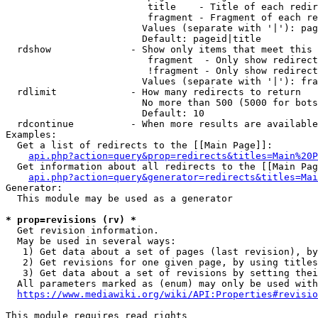
                         title    - Title of each redir
                         fragment - Fragment of each re
                        Values (separate with '|'): pag
                        Default: pageid|title

  rdshow              - Show only items that meet this 
                         fragment  - Only show redirect
                         !fragment - Only show redirect
                        Values (separate with '|'): fra
  rdlimit             - How many redirects to return

                        No more than 500 (5000 for bots
                        Default: 10

  rdcontinue          - When more results are available
Examples:

  Get a list of redirects to the [[Main Page]]:

api.php?action=query&prop=redirects&titles=Main%20P
  Get information about all redirects to the [[Main Pag
api.php?action=query&generator=redirects&titles=Mai
Generator:

  This module may be used as a generator

* prop=revisions (rv) *
  Get revision information.

  May be used in several ways:

   1) Get data about a set of pages (last revision), by
   2) Get revisions for one given page, by using titles
   3) Get data about a set of revisions by setting thei
  All parameters marked as (enum) may only be used with
https://www.mediawiki.org/wiki/API:Properties#revisio
This module requires read rights
