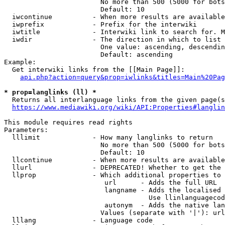
                        No more than 500 (5000 for bots
                        Default: 10

  iwcontinue          - When more results are available
  iwprefix            - Prefix for the interwiki

  iwtitle             - Interwiki link to search for. M
  iwdir               - The direction in which to list

                        One value: ascending, descendin
                        Default: ascending

Example:

  Get interwiki links from the [[Main Page]]:

api.php?action=query&prop=iwlinks&titles=Main%20Pag
* prop=langlinks (ll) *
  Returns all interlanguage links from the given page(s
https://www.mediawiki.org/wiki/API:Properties#langlin
This module requires read rights

Parameters:

  lllimit             - How many langlinks to return

                        No more than 500 (5000 for bots
                        Default: 10

  llcontinue          - When more results are available
  llurl               - DEPRECATED! Whether to get the 
  llprop              - Which additional properties to 
                         url      - Adds the full URL

                         langname - Adds the localised 
                                    Use llinlanguagecod
                         autonym  - Adds the native lan
                        Values (separate with '|'): url
  lllang              - Language code
