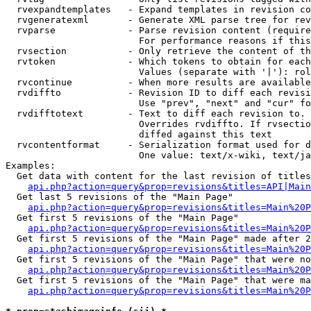
  rvexpandtemplates   - Expand templates in revision co
  rvgeneratexml       - Generate XML parse tree for rev
  rvparse             - Parse revision content (require
                        For performance reasons if this
  rvsection           - Only retrieve the content of th
  rvtoken             - Which tokens to obtain for each
                        Values (separate with '|'): rol
  rvcontinue          - When more results are available
  rvdiffto            - Revision ID to diff each revisi
                        Use "prev", "next" and "cur" fo
  rvdifftotext        - Text to diff each revision to. 
                        Overrides rvdiffto. If rvsectio
                        diffed against this text

  rvcontentformat     - Serialization format used for d
                        One value: text/x-wiki, text/ja
Examples:

  Get data with content for the last revision of titles
api.php?action=query&prop=revisions&titles=API|Main
  Get last 5 revisions of the "Main Page"

api.php?action=query&prop=revisions&titles=Main%20
  Get first 5 revisions of the "Main Page"

api.php?action=query&prop=revisions&titles=Main%20P
  Get first 5 revisions of the "Main Page" made after 2
api.php?action=query&prop=revisions&titles=Main%20P
  Get first 5 revisions of the "Main Page" that were no
api.php?action=query&prop=revisions&titles=Main%20P
  Get first 5 revisions of the "Main Page" that were ma
api.php?action=query&prop=revisions&titles=Main%20P