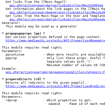
  Get links from the [[Main Page]]:

api.php?action=query&prop=links&titles=Main%20Page
  Get information about the link pages in the [[Main Pa
api.php?action=query&generator=links&titles=Main%20
  Get links from the Main Page in the User and Template
api.php?action=query&prop=links&titles=Main%20Page&
Generator:

  This module may be used as a generator

* prop=pageprops (pp) *
  Get various properties defined in the page content.

https://www.mediawiki.org/wiki/API:Properties#pagepro
This module requires read rights

Parameters:

  ppcontinue          - When more results are available
  ppprop              - Only list these props. Useful f
                        Separate values with '|'

                        Maximum number of values 50 (50
Example:

api.php?action=query&prop=pageprops&titles=Category:F
* prop=redirects (rd) *
  Returns all redirects to the given page(s).

https://www.mediawiki.org/wiki/API:Properties#redirec
This module requires read rights

Parameters:

  rdprop              - Which properties to get:

                         pageid   - Page id of each red