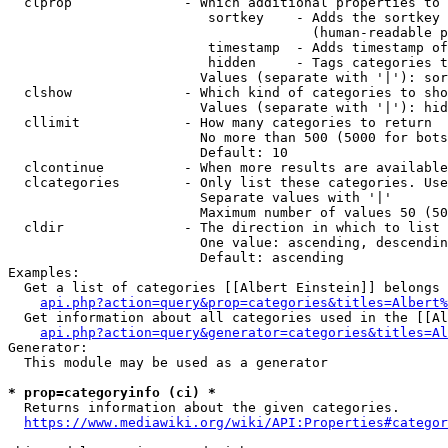
  clprop              - Which additional properties to 
                         sortkey    - Adds the sortkey 
                                      (human-readable p
                         timestamp  - Adds timestamp of
                         hidden     - Tags categories t
                        Values (separate with '|'): sor
  clshow              - Which kind of categories to sho
                        Values (separate with '|'): hid
  cllimit             - How many categories to return

                        No more than 500 (5000 for bots
                        Default: 10

  clcontinue          - When more results are available
  clcategories        - Only list these categories. Use
                        Separate values with '|'

                        Maximum number of values 50 (50
  cldir               - The direction in which to list

                        One value: ascending, descendin
                        Default: ascending

Examples:

  Get a list of categories [[Albert Einstein]] belongs 
api.php?action=query&prop=categories&titles=Albert%
  Get information about all categories used in the [[Al
api.php?action=query&generator=categories&titles=Al
Generator:

  This module may be used as a generator

* prop=categoryinfo (ci) *
  Returns information about the given categories.

https://www.mediawiki.org/wiki/API:Properties#categor