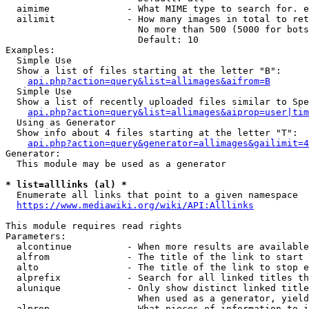
  aimime              - What MIME type to search for. e
  ailimit             - How many images in total to ret
                        No more than 500 (5000 for bots
                        Default: 10

Examples:

  Simple Use

  Show a list of files starting at the letter "B":

api.php?action=query&list=allimages&aifrom=B
  Simple Use

  Show a list of recently uploaded files similar to Spe
api.php?action=query&list=allimages&aiprop=user|tim
  Using as Generator

  Show info about 4 files starting at the letter "T":

api.php?action=query&generator=allimages&gailimit=4
Generator:

  This module may be used as a generator

* list=alllinks (al) *
  Enumerate all links that point to a given namespace

https://www.mediawiki.org/wiki/API:Alllinks
This module requires read rights

Parameters:

  alcontinue          - When more results are available
  alfrom              - The title of the link to start 
  alto                - The title of the link to stop e
  alprefix            - Search for all linked titles th
  alunique            - Only show distinct linked title
                        When used as a generator, yield
  alprop              - What pieces of information to i