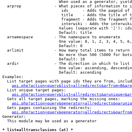
                        When used as a generator, yield
  arprop              - What pieces of information to i
                         ids      - Adds the pageid of 
                         title    - Adds the title of t
                         fragment - Adds the fragment f
                         interwiki - Adds the interwiki
                        Values (separate with '|'): ids
                        Default: title

  arnamespace         - The namespace to enumerate

                        One value: 0, 1, 2, 3, 4, 5, 6,
                        Default: 0

  arlimit             - How many total items to return

                        No more than 500 (5000 for bots
                        Default: 10

  ardir               - The direction in which to list

                        One value: ascending, descendin
                        Default: ascending

Examples:

  List target pages with page ids they are from, includ
api.php?action=query&list=allredirects&arfrom=B&arp
  List unique target pages:

api.php?action=query&list=allredirects&arunique=&ar
  Gets all target pages, marking the missing ones:

api.php?action=query&generator=allredirects&garuniq
  Gets pages containing the redirects:

api.php?action=query&generator=allredirects&garfrom
Generator:

  This module may be used as a generator

* list=alltransclusions (at) *