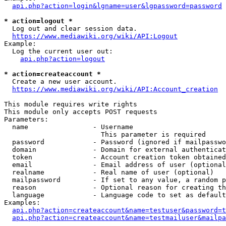
api.php?action=login&lgname=user&lgpassword=password
* action=logout *
  Log out and clear session data.

https://www.mediawiki.org/wiki/API:Logout
Example:

  Log the current user out:

api.php?action=logout
* action=createaccount *
  Create a new user account.

https://www.mediawiki.org/wiki/API:Account_creation
This module requires write rights

This module only accepts POST requests

Parameters:

  name                - Username

                        This parameter is required

  password            - Password (ignored if mailpasswo
  domain              - Domain for external authenticat
  token               - Account creation token obtained
  email               - Email address of user (optional
  realname            - Real name of user (optional)

  mailpassword        - If set to any value, a random p
  reason              - Optional reason for creating th
  language            - Language code to set as default
Examples:

api.php?action=createaccount&name=testuser&password=t
api.php?action=createaccount&name=testmailuser&mailpa