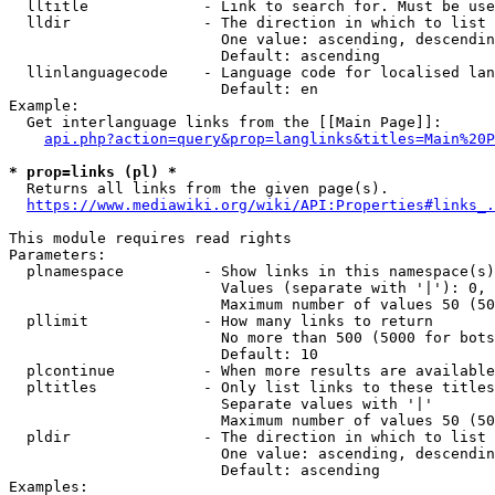
  lltitle             - Link to search for. Must be use
  lldir               - The direction in which to list

                        One value: ascending, descendin
                        Default: ascending

  llinlanguagecode    - Language code for localised lan
                        Default: en

Example:

  Get interlanguage links from the [[Main Page]]:

api.php?action=query&prop=langlinks&titles=Main%20P
* prop=links (pl) *
  Returns all links from the given page(s).

https://www.mediawiki.org/wiki/API:Properties#links_.
This module requires read rights

Parameters:

  plnamespace         - Show links in this namespace(s)
                        Values (separate with '|'): 0, 
                        Maximum number of values 50 (50
  pllimit             - How many links to return

                        No more than 500 (5000 for bots
                        Default: 10

  plcontinue          - When more results are available
  pltitles            - Only list links to these titles
                        Separate values with '|'

                        Maximum number of values 50 (50
  pldir               - The direction in which to list

                        One value: ascending, descendin
                        Default: ascending

Examples:
