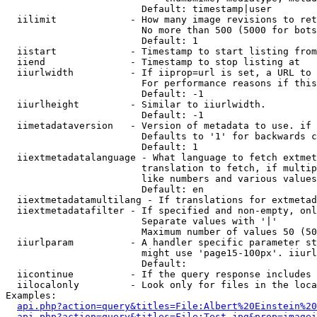
                        Default: timestamp|user

  iilimit             - How many image revisions to ret
                        No more than 500 (5000 for bots
                        Default: 1

  iistart             - Timestamp to start listing from

  iiend               - Timestamp to stop listing at

  iiurlwidth          - If iiprop=url is set, a URL to 
                        For performance reasons if this
                        Default: -1

  iiurlheight         - Similar to iiurlwidth.

                        Default: -1

  iimetadataversion   - Version of metadata to use. if 
                        Defaults to '1' for backwards c
                        Default: 1

  iiextmetadatalanguage - What language to fetch extmet
                        translation to fetch, if multip
                        like numbers and various values
                        Default: en

  iiextmetadatamultilang - If translations for extmetad
  iiextmetadatafilter - If specified and non-empty, onl
                        Separate values with '|'

                        Maximum number of values 50 (50
  iiurlparam          - A handler specific parameter st
                        might use 'page15-100px'. iiurl
                        Default: 

  iicontinue          - If the query response includes 
  iilocalonly         - Look only for files in the loca
Examples:

api.php?action=query&titles=File:Albert%20Einstein%2
api.php?action=query&titles=File:Test.jpg&prop=imagei