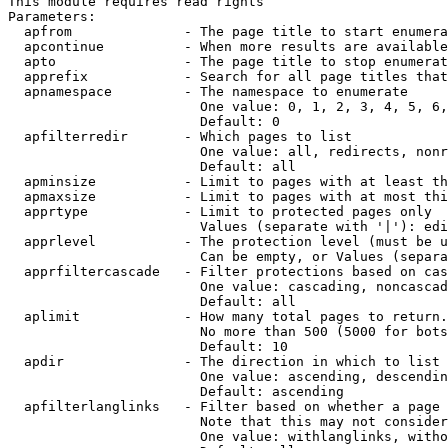
This module requires read rights

Parameters:

  apfrom              - The page title to start enumera
  apcontinue          - When more results are available
  apto                - The page title to stop enumerat
  apprefix            - Search for all page titles that
  apnamespace         - The namespace to enumerate

                        One value: 0, 1, 2, 3, 4, 5, 6,
                        Default: 0

  apfilterredir       - Which pages to list

                        One value: all, redirects, nonr
                        Default: all

  apminsize           - Limit to pages with at least th
  apmaxsize           - Limit to pages with at most thi
  apprtype            - Limit to protected pages only

                        Values (separate with '|'): edi
  apprlevel           - The protection level (must be u
                        Can be empty, or Values (separa
  apprfiltercascade   - Filter protections based on cas
                        One value: cascading, noncascad
                        Default: all

  aplimit             - How many total pages to return.

                        No more than 500 (5000 for bots
                        Default: 10

  apdir               - The direction in which to list

                        One value: ascending, descendin
                        Default: ascending

  apfilterlanglinks   - Filter based on whether a page 
                        Note that this may not consider
                        One value: withlanglinks, witho