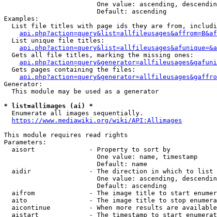
                        One value: ascending, descendin
                        Default: ascending

Examples:

  List file titles with page ids they are from, includi
api.php?action=query&list=allfileusages&affrom=B&af
  List unique file titles:

api.php?action=query&list=allfileusages&afunique=&a
  Gets all file titles, marking the missing ones:

api.php?action=query&generator=allfileusages&gafuni
  Gets pages containing the files:

api.php?action=query&generator=allfileusages&gaffro
Generator:

  This module may be used as a generator

* list=allimages (ai) *
  Enumerate all images sequentially.

https://www.mediawiki.org/wiki/API:Allimages
This module requires read rights

Parameters:

  aisort              - Property to sort by

                        One value: name, timestamp

                        Default: name

  aidir               - The direction in which to list

                        One value: ascending, descendin
                        Default: ascending

  aifrom              - The image title to start enumer
  aito                - The image title to stop enumera
  aicontinue          - When more results are available
  aistart             - The timestamp to start enumerat