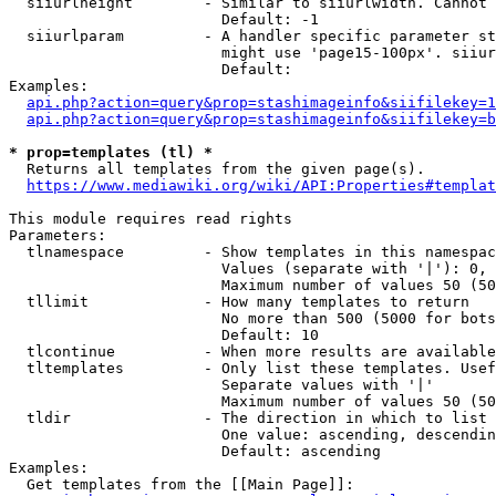
  siiurlheight        - Similar to siiurlwidth. Cannot 
                        Default: -1

  siiurlparam         - A handler specific parameter st
                        might use 'page15-100px'. siiur
                        Default: 

Examples:

api.php?action=query&prop=stashimageinfo&siifilekey=1
api.php?action=query&prop=stashimageinfo&siifilekey=b
* prop=templates (tl) *
  Returns all templates from the given page(s).

https://www.mediawiki.org/wiki/API:Properties#templat
This module requires read rights

Parameters:

  tlnamespace         - Show templates in this namespac
                        Values (separate with '|'): 0, 
                        Maximum number of values 50 (50
  tllimit             - How many templates to return

                        No more than 500 (5000 for bots
                        Default: 10

  tlcontinue          - When more results are available
  tltemplates         - Only list these templates. Usef
                        Separate values with '|'

                        Maximum number of values 50 (50
  tldir               - The direction in which to list

                        One value: ascending, descendin
                        Default: ascending

Examples:

  Get templates from the [[Main Page]]:
