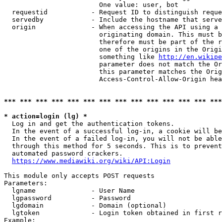
                        One value: user, bot

  requestid           - Request ID to distinguish reque
  servedby            - Include the hostname that serve
  origin              - When accessing the API using a 
                        originating domain. This must b
                        therefore must be part of the r
                        one of the origins in the Origi
                        something like 
http://en.wikipe
                        parameter does not match the Or
                        this parameter matches the Orig
                        Access-Control-Allow-Origin hea
*** *** *** *** *** *** *** *** *** *** *** *** *** ***
* action=login (lg) *
  Log in and get the authentication tokens.

  In the event of a successful log-in, a cookie will be
  In the event of a failed log-in, you will not be able
  through this method for 5 seconds. This is to prevent
  automated password crackers.

https://www.mediawiki.org/wiki/API:Login
This module only accepts POST requests

Parameters:

  lgname              - User Name

  lgpassword          - Password

  lgdomain            - Domain (optional)

  lgtoken             - Login token obtained in first r
Example:
